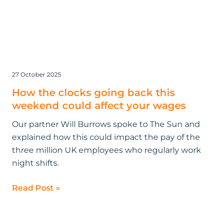
27 October 2025
How the clocks going back this
weekend could affect your wages
Our partner Will Burrows spoke to The Sun and
explained how this could impact the pay of the
three million UK employees who regularly work
night shifts.
Read Post »
Bloomsbury