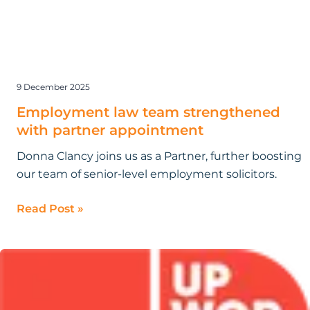
9 December 2025
Employment law team strengthened
with partner appointment
Donna Clancy joins us as a Partner, further boosting
our team of senior-level employment solicitors.
Read Post »
Research
by
Bloomsbury