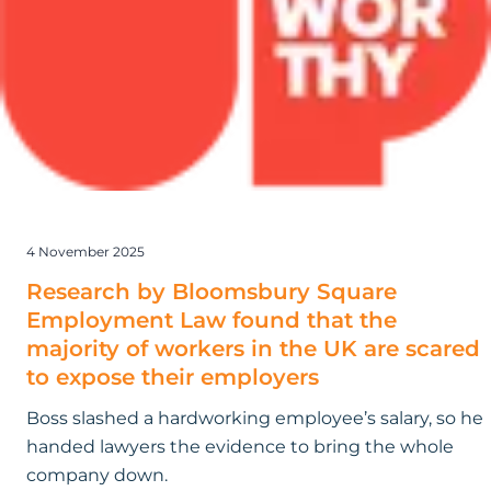
Square
Employment
Law found
that
the
majority
of
workers
in
4 November 2025
the
UK
Research by Bloomsbury Square
are
Employment Law found that the
scared
majority of workers in the UK are scared
to
to expose their employers
expose
Boss slashed a hardworking employee’s salary, so he
their
handed lawyers the evidence to bring the whole
employers
company down.