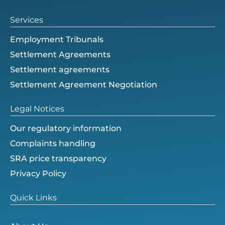
r
Services
Employment Tribunals
Settlement Agreements
Settlement agreements
Settlement Agreement Negotiation
Legal Notices
Our regulatory information
Complaints handling
SRA price transparency
Privacy Policy
Quick Links