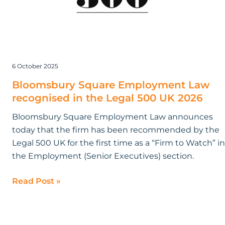
Legal
500
UK
2026
6 October 2025
Bloomsbury Square Employment Law
recognised in the Legal 500 UK 2026
Bloomsbury Square Employment Law announces
today that the firm has been recommended by the
Legal 500 UK for the first time as a “Firm to Watch” in
the Employment (Senior Executives) section.
Read Post »