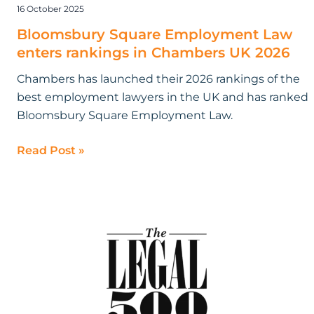
16 October 2025
Bloomsbury Square Employment Law
enters rankings in Chambers UK 2026
Chambers has launched their 2026 rankings of the
best employment lawyers in the UK and has ranked
Bloomsbury Square Employment Law.
Read Post »
Bloomsbury
Square
Employment
Law
recognised
in
the