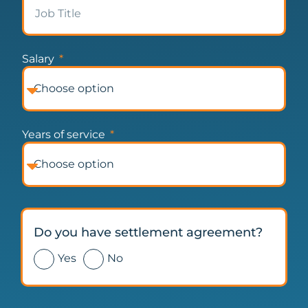
Salary
Years of service
Do you have settlement agreement?
Yes
No