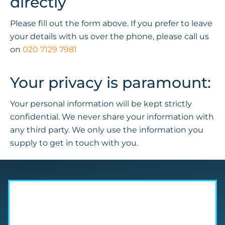
directly
Please fill out the form above. If you prefer to leave
your details with us over the phone, please call us
on
020 7129 7981
Your privacy is paramount:
Your personal information will be kept strictly
confidential. We never share your information with
any third party. We only use the information you
supply to get in touch with you.