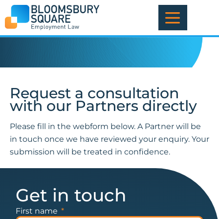
Skip
to
content
Request a consultation
with our Partners directly
Please fill in the webform below. A Partner will be
in touch once we have reviewed your enquiry. Your
submission will be treated in confidence.
Get in touch
First name