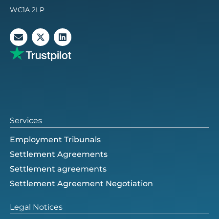
WC1A 2LP
E
X
L
n
-
i
v
t
n
e
w
k
l
i
e
o
t
d
p
t
i
e
e
n
r
Services
Employment Tribunals
Settlement Agreements
Settlement agreements
Settlement Agreement Negotiation
Legal Notices