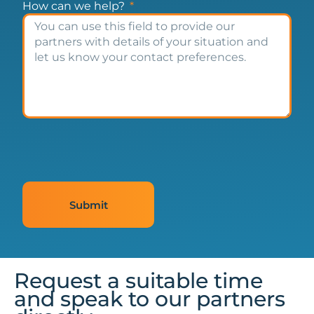
How can we help?
Submit
Request a suitable time
and speak to our partners