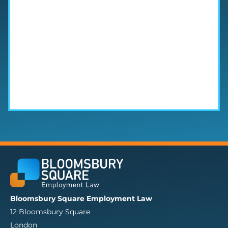
Bloomsbury Square Employment Law
12 Bloomsbury Square
London