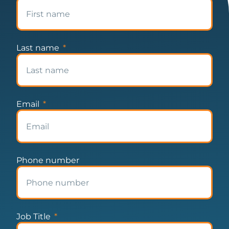
Last name
Email
Phone number
Job Title