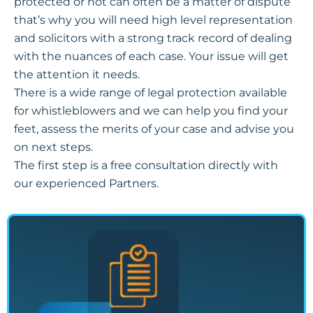
protected or not can often be a matter of dispute
that’s why you will need high level representation
and solicitors with a strong track record of dealing
with the nuances of each case. Your issue will get
the attention it needs.
There is a wide range of legal protection available
for whistleblowers and we can help you find your
feet, assess the merits of your case and advise you
on next steps.
The first step is a free consultation directly with
our experienced Partners.