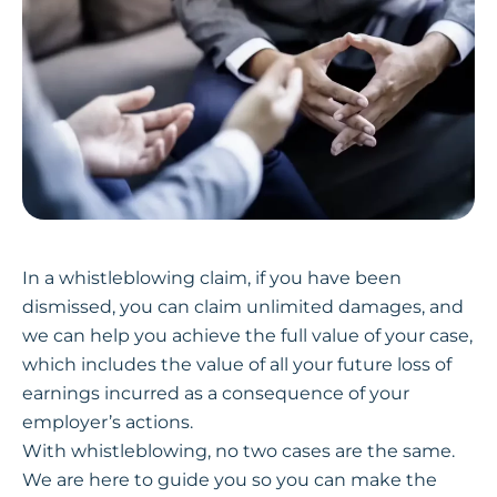
In a whistleblowing claim, if you have been
dismissed, you can claim unlimited damages, and
we can help you achieve the full value of your case,
which includes the value of all your future loss of
earnings incurred as a consequence of your
employer’s actions.
With whistleblowing, no two cases are the same.
We are here to guide you so you can make the