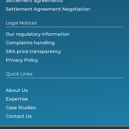
Settlement agreements
Settlement Agreement Negotiation
Legal Notices
Our regulatory information
Complaints handling
SRA price transparency
Privacy Policy
Quick Links
About Us
Expertise
Case Studies
Contact Us