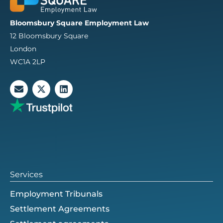
Bloomsbury Square Employment Law
12 Bloomsbury Square
London
WC1A 2LP
E
X
L
n
-
i
v
t
n
e
w
k
l
i
e
o
t
d
p
t
i
e
e
n
r
Services
Employment Tribunals
Settlement Agreements