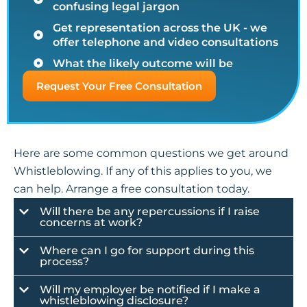
confusing legal jargon
Get representation across the UK - we
offer telephone and video consultations
What the likely outcome will be
Request Your Free Consultation
Here are some common questions we get around
Whistleblowing. If any of this applies to you, we
can help. Arrange a free consultation today.
Will there be any repercussions if I raise
concerns at work?
Where can I go for support during this
process?
Will my employer be notified if I make a
whistleblowing disclosure?