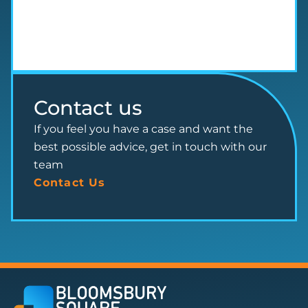
Contact us
If you feel you have a case and want the
best possible advice, get in touch with our
team
Contact Us