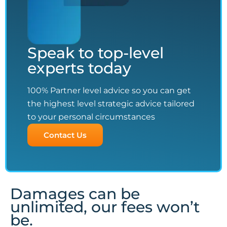
Speak to top-level
experts today
100% Partner level advice so you can get
the highest level strategic advice tailored
to your personal circumstances
Contact Us
Damages can be
unlimited, our fees won’t
be.