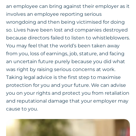
an employee can bring against their employer as it
involves an employee reporting serious
wrongdoing and then being victimised for doing
so. Lives have been lost and companies destroyed
because directors failed to listen to whistleblowers.
You may feel that the world’s been taken away
from you, loss of earnings, job, stature, and facing
an uncertain future purely because you did what
was right by raising serious concerns at work.
Taking legal advice is the first step to maximise
protection for you and your future. We can advise
you on your rights and protect you from retaliation
and reputational damage that your employer may
cause to you.