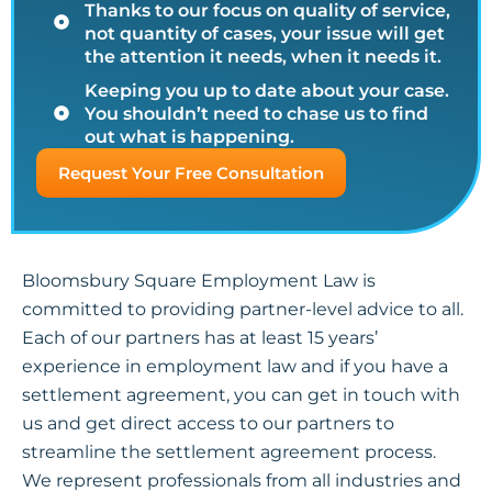
Thanks to our focus on quality of service,
not quantity of cases, your issue will get
the attention it needs, when it needs it.
Keeping you up to date about your case.
You shouldn’t need to chase us to find
out what is happening.
Request Your Free Consultation
Bloomsbury Square Employment Law is
committed to providing partner-level advice to all.
Each of our partners has at least 15 years’
experience in employment law and if you have a
settlement agreement, you can get in touch with
us and get direct access to our partners to
streamline the settlement agreement process.
We represent professionals from all industries and