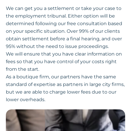
We can get you a settlement or take your case to
the employment tribunal. Either option will be
determined following our free consultation based
on your specific situation. Over 99% of our clients
obtain settlement before a final hearing, and over
95% without the need to issue proceedings.
We will ensure that you have clear information on
fees so that you have control of your costs right
from the start.
As a boutique firm, our partners have the same
standard of expertise as partners in large city firms,
but we are able to charge lower fees due to our
lower overheads.