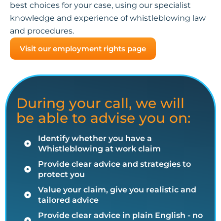
best choices for your case, using our specialist
knowledge and experience of whistleblowing law
and procedures.
Visit our employment rights page
During your call, we will
be able to advise you on:
Identify whether you have a
Whistleblowing at work claim
Provide clear advice and strategies to
protect you
Value your claim, give you realistic and
tailored advice
Provide clear advice in plain English - no