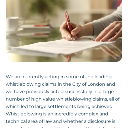
We are currently acting in some of the leading
whistleblowing claims in the City of London and
we have previously acted successfully in a large
number of high value whistleblowing claims, all of
which led to large settlements being achieved
Whistleblowing is an incredibly complex and
technical area of law and whether a disclosure is