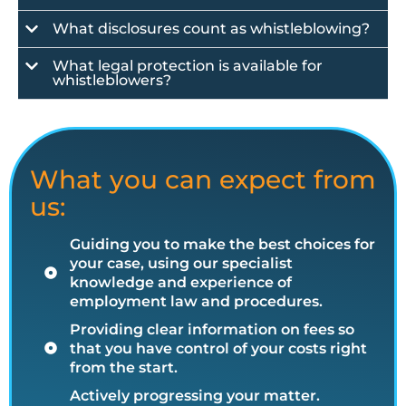
What disclosures count as whistleblowing?
What legal protection is available for
whistleblowers?
What you can expect from
us:
Guiding you to make the best choices for
your case, using our specialist
knowledge and experience of
employment law and procedures.
Providing clear information on fees so
that you have control of your costs right
from the start.
Actively progressing your matter.