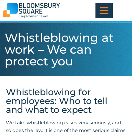
Skip
to
content
Whistleblowing at
work – We can
protect you
Whistleblowing for
employees: Who to tell
and what to expect
We take whistleblowing cases very seriously, and
so does the law. It is one of the most serious claims