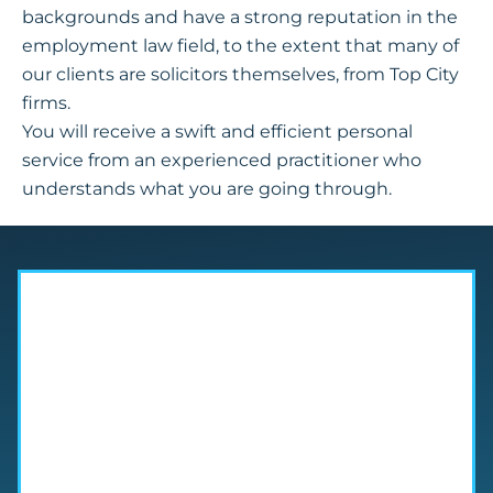
backgrounds and have a strong reputation in the
employment law field, to the extent that many of
our clients are solicitors themselves, from Top City
firms.
You will receive a swift and efficient personal
service from an experienced practitioner who
understands what you are going through.