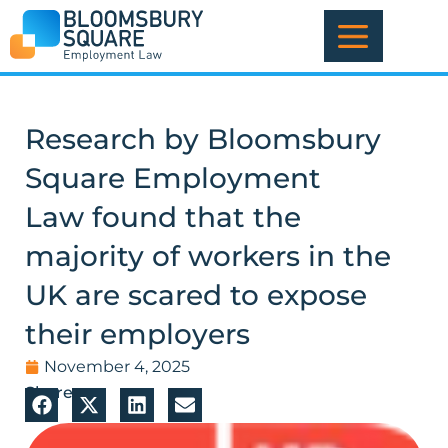
Skip
to
content
Research by Bloomsbury
Square Employment
Law found that the
majority of workers in the
UK are scared to expose
their employers
November 4, 2025
Share: