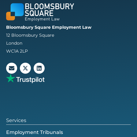
Bloomsbury Square Employment Law
12 Bloomsbury Square
London
WC1A 2LP
E
X
L
n
-
i
v
t
n
e
w
k
l
i
e
o
t
d
p
t
i
e
e
n
r
Services
Employment Tribunals