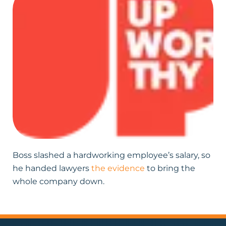
Boss slashed a hardworking employee’s salary, so
he handed lawyers
the evidence
to bring the
whole company down.