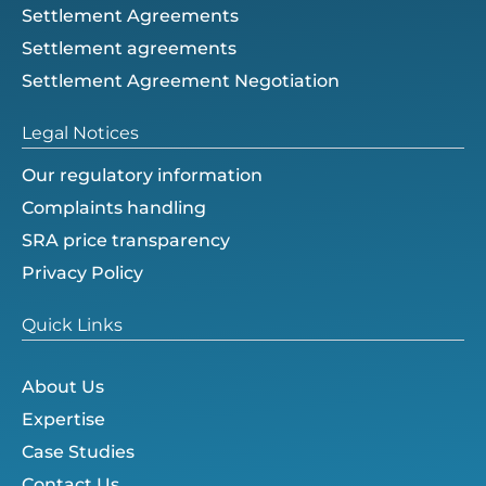
Settlement Agreements
Settlement agreements
Settlement Agreement Negotiation
Legal Notices
Our regulatory information
Complaints handling
SRA price transparency
Privacy Policy
Quick Links
About Us
Expertise
Case Studies
Contact Us