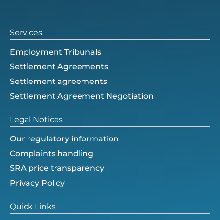
e
e
n
r
Services
Employment Tribunals
Settlement Agreements
Settlement agreements
Settlement Agreement Negotiation
Legal Notices
Our regulatory information
Complaints handling
SRA price transparency
Privacy Policy
Quick Links