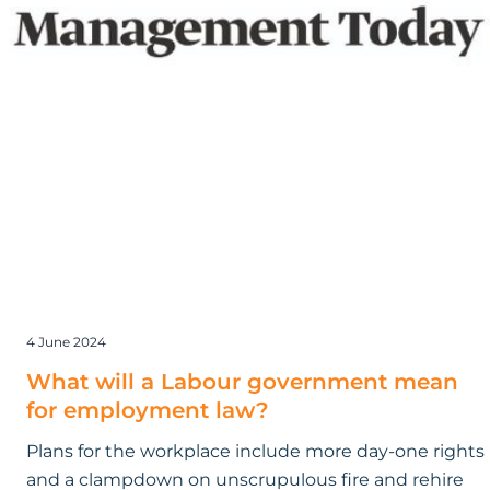
employment
law?
4 June 2024
What will a Labour government mean
for employment law?
Plans for the workplace include more day-one rights
and a clampdown on unscrupulous fire and rehire