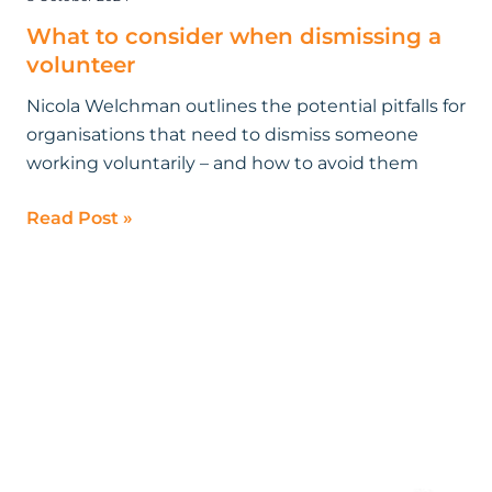
What to consider when dismissing a
volunteer
Nicola Welchman outlines the potential pitfalls for
organisations that need to dismiss someone
working voluntarily – and how to avoid them
Read Post »
What
will
a
Labour
government
mean
for