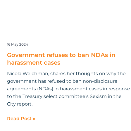
16 May 2024
Government refuses to ban NDAs in
harassment cases
Nicola Welchman, shares her thoughts on why the
government has refused to ban non-disclosure
agreements (NDAs) in harassment cases in response
to the Treasury select committee’s Sexism in the
City report.
Read Post »