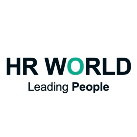
Extended
Safeguards
–
Parents
in
the
Workplace