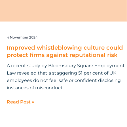
4 November 2024
Improved whistleblowing culture could
protect firms against reputational risk
A recent study by Bloomsbury Square Employment
Law revealed that a staggering 51 per cent of UK
employees do not feel safe or confident disclosing
instances of misconduct.
Read Post »
What