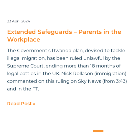
23 April 2024
Extended Safeguards – Parents in the
Workplace
The Government’s Rwanda plan, devised to tackle
illegal migration, has been ruled unlawful by the
Supreme Court, ending more than 18 months of
legal battles in the UK. Nick Rollason (immigration)
commented on this ruling on Sky News (from 3:43)
and in the FT.
Read Post »