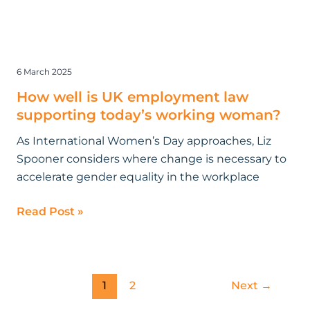
6 March 2025
How well is UK employment law
supporting today’s working woman?
As International Women’s Day approaches, Liz
Spooner considers where change is necessary to
accelerate gender equality in the workplace
Read Post »
1
2
Next
→