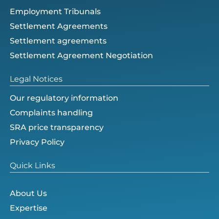
Employment Tribunals
Settlement Agreements
Settlement agreements
Settlement Agreement Negotiation
Legal Notices
Our regulatory information
Complaints handling
SRA price transparency
Privacy Policy
Quick Links
About Us
Expertise