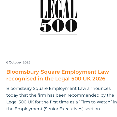
Law
recognised
in
the
Legal
500
UK
2026
6 October 2025
Bloomsbury Square Employment Law
recognised in the Legal 500 UK 2026
Bloomsbury Square Employment Law announces
today that the firm has been recommended by the
Legal 500 UK for the first time as a “Firm to Watch” in
the Employment (Senior Executives) section.