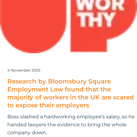
Square
Employment
Law found
that
the
majority
of
workers
in
4 November 2025
the
UK
Research by Bloomsbury Square
are
Employment Law found that the
scared
majority of workers in the UK are scared
to
to expose their employers
expose
Boss slashed a hardworking employee’s salary, so he
their
handed lawyers the evidence to bring the whole
employers
company down.