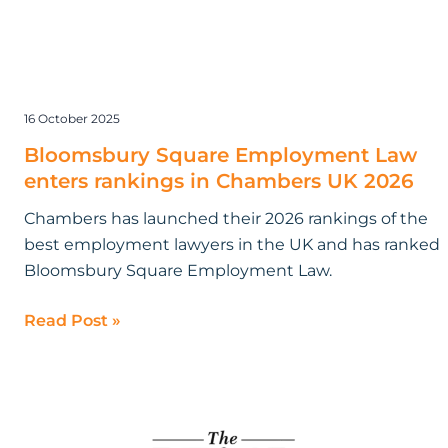
16 October 2025
Bloomsbury Square Employment Law
enters rankings in Chambers UK 2026
Chambers has launched their 2026 rankings of the
best employment lawyers in the UK and has ranked
Bloomsbury Square Employment Law.
Read Post »
Bloomsbury
Square
Employment