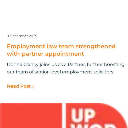
9 December 2025
Employment law team strengthened
with partner appointment
Donna Clancy joins us as a Partner, further boosting
our team of senior-level employment solicitors.
Read Post »
Research
by
Bloomsbury