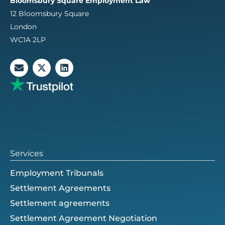
Bloomsbury Square Employment Law
12 Bloomsbury Square
London
WC1A 2LP
E
X
L
n
-
i
v
t
n
e
w
k
l
i
e
o
t
d
p
t
i
e
e
n
r
Services
Employment Tribunals
Settlement Agreements
Settlement agreements
Settlement Agreement Negotiation