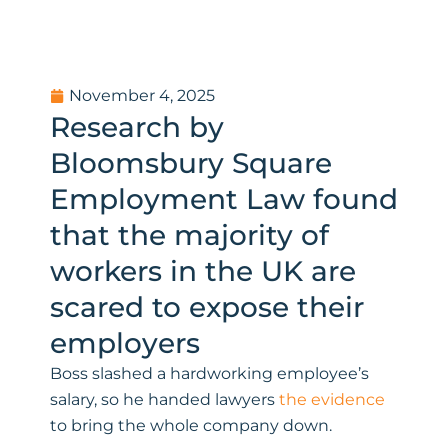
November 4, 2025
Research by
Bloomsbury Square
Employment Law found
that the majority of
workers in the UK are
scared to expose their
employers
Boss slashed a hardworking employee’s
salary, so he handed lawyers
the evidence
to bring the whole company down.