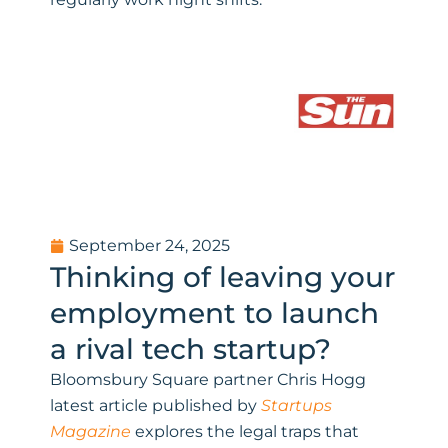
September 24, 2025
Thinking of leaving your
employment to launch
a rival tech startup?
Bloomsbury Square partner Chris Hogg
latest article published by
Startups
Magazine
explores the legal traps that