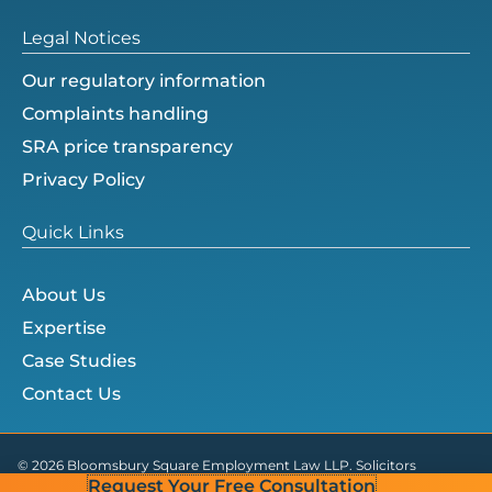
Legal Notices
Our regulatory information
Complaints handling
SRA price transparency
Privacy Policy
Quick Links
About Us
Expertise
Case Studies
Contact Us
© 2026 Bloomsbury Square Employment Law LLP. Solicitors
Request Your Free Consultation