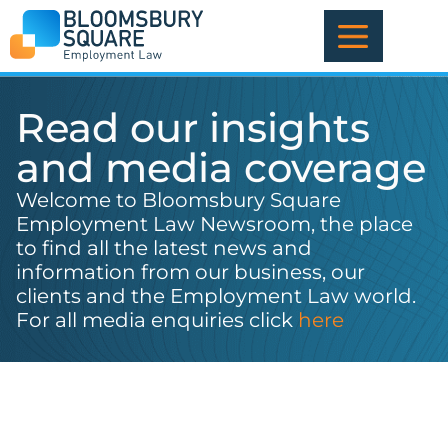
Skip
to
content
Read our insights
and media coverage
Welcome to Bloomsbury Square
Employment Law Newsroom, the place
to find all the latest news and
information from our business, our
clients and the Employment Law world.
For all media enquiries click
here