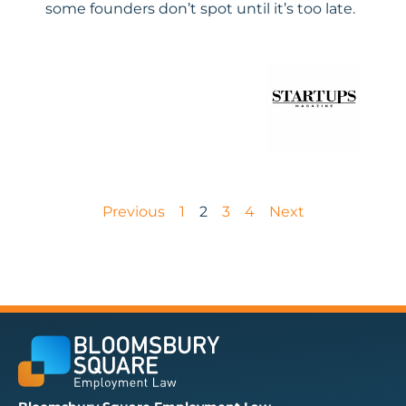
some founders don’t spot until it’s too late.
Previous
1
2
3
4
Next