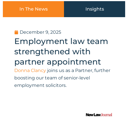
In The News
Insights
P
P
P
P
December 9, 2025
a
a
a
a
Employment law team
g
g
g
g
e
e
e
e
strengthened with
partner appointment
Donna Clancy
joins us as a Partner, further
boosting our team of senior-level
employment solicitors.