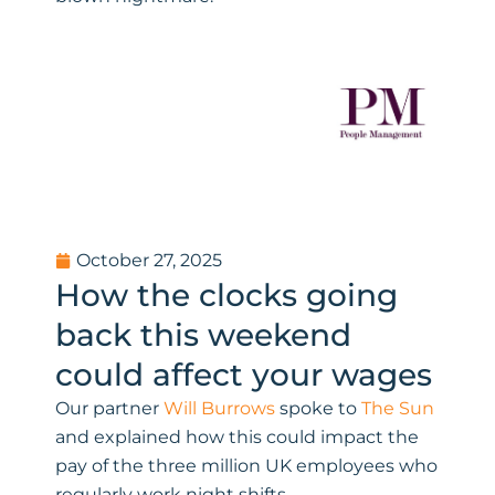
October 27, 2025
How the clocks going
back this weekend
could affect your wages
Our partner
Will Burrows
spoke to
The Sun
and explained how this could impact the
pay of the three million UK employees who
regularly work night shifts.