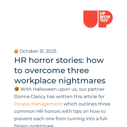
October 31, 2025
HR horror stories: how
to overcome three
workplace nightmares
With Halloween upon us, our partner
Donna Clancy has written this article for
People Management
which outlines three
common HR horrors with tips on how to
prevent each one from turning into a full-
blown nightmare.