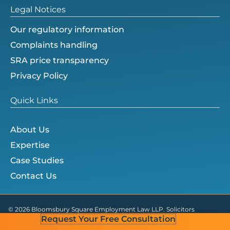
Legal Notices
Our regulatory information
Complaints handling
SRA price transparency
Privacy Policy
Quick Links
About Us
Expertise
Case Studies
Contact Us
© 2026 Bloomsbury Square Employment Law LLP. Solicitors
Request Your Free Consultation
Regulation Authority ID no. 825750.