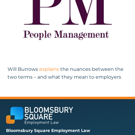
Will Burrows
explains
the nuances between the
two terms – and what they mean to employers
Bloomsbury Square Employment Law