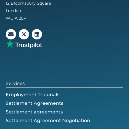
12 Bloomsbury Square
London
WC1A 2LP
E
X
L
n
-
i
v
t
n
e
w
k
l
i
e
o
t
d
p
t
i
e
e
n
r
Services
Employment Tribunals
Settlement Agreements
Settlement agreements
Settlement Agreement Negotiation