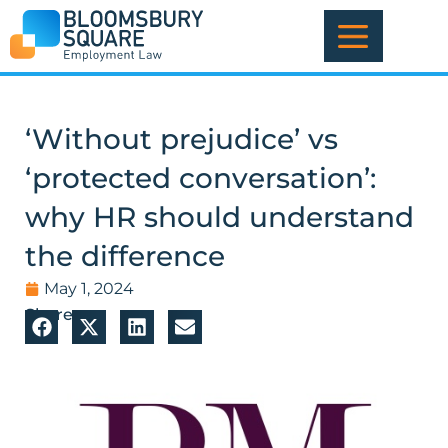
Skip
to
content
‘Without prejudice’ vs
‘protected conversation’:
why HR should understand
the difference
May 1, 2024
Share: