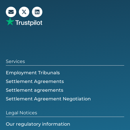
E
X
L
n
-
i
v
t
n
e
w
k
l
i
e
o
t
d
p
t
i
e
e
n
r
Services
Employment Tribunals
Settlement Agreements
Settlement agreements
Settlement Agreement Negotiation
Legal Notices
Our regulatory information