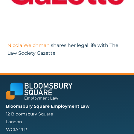
Nicola Welchman
shares her legal life with The
Law Society Gazette
Bloomsbury Square Employment Law
12 Bloomsbury Square
London
WC1A 2LP