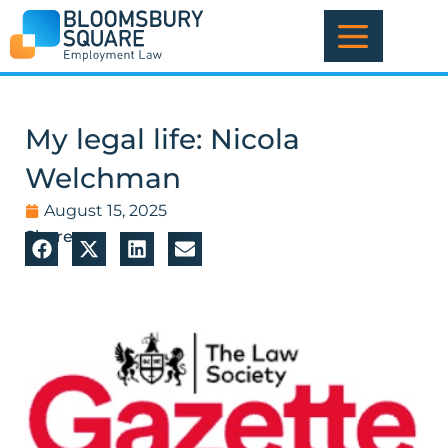
Skip
to
content
My legal life: Nicola
Welchman
August 15, 2025
Share: