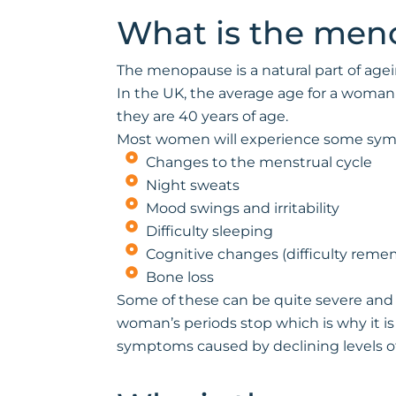
What is the men
The menopause is a natural part of agei
In the UK, the average age for a woma
they are 40 years of age.
Most women will experience some sym
Changes to the menstrual cycle
Night sweats
Mood swings and irritability
Difficulty sleeping
Cognitive changes (difficulty remem
Bone loss
Some of these can be quite severe and 
woman’s periods stop which is why it is
symptoms caused by declining levels o