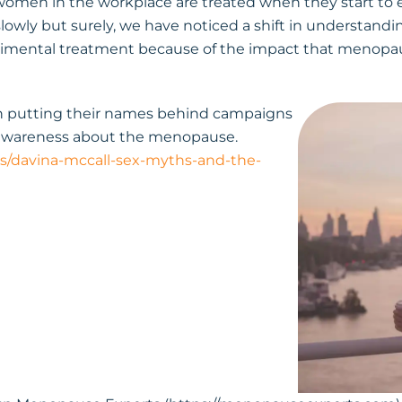
 women in the workplace are treated when they start t
slowly but surely, we have noticed a shift in understand
rimental treatment because of the impact that menop
en putting their names behind campaigns
 awareness about the menopause.
/davina-mccall-sex-myths-and-the-