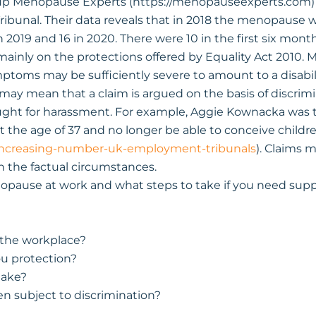
 Menopause Experts (https://menopauseexperts.com) s
ibunal. Their data reveals that in 2018 the menopause wa
 2019 and 16 in 2020. There were 10 in the first six month
mainly on the protections offered by Equality Act 2010.
symptoms may be sufficiently severe to amount to a disabi
 may mean that a claim is argued on the basis of discrimin
ught for harassment. For example, Aggie Kownacka was to
the age of 37 and no longer be able to conceive childre
increasing-number-uk-employment-tribunals
). Claims 
 the factual circumstances.
opause at work and what steps to take if you need supp
 the workplace?
u protection?
take?
n subject to discrimination?