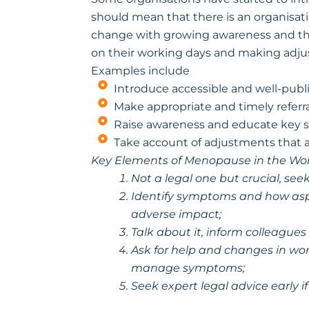
should mean that there is an organisa
change with growing awareness and th
on their working days and making adj
Examples include
Introduce accessible and well-publi
Make appropriate and timely referra
Raise awareness and educate key s
Take account of adjustments that a
Key Elements of Menopause in the Wo
Not a legal one but crucial, s
Identify symptoms and how asp
adverse impact;
Talk about it, inform colleag
Ask for help and changes in wor
manage symptoms;
Seek expert legal advice early 