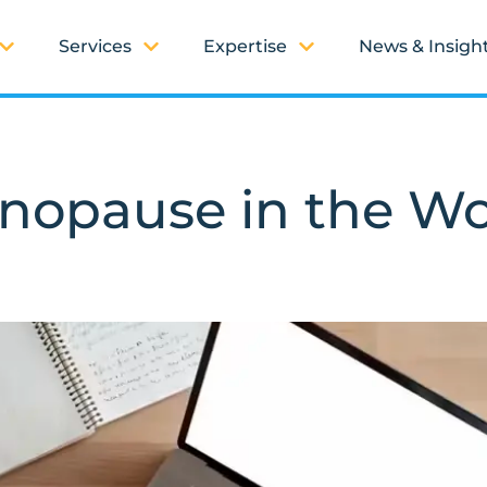
Services
Expertise
News & Insigh
nopause in the W