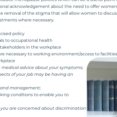
tional acknowledgement about the need to offer women s
e removal of the stigma that will allow women to disc
ustments where necessary.
cised policy
ls to occupational health
takeholders in the workplace
re necessary to working environment/access to facilitie
rkplace
eek medical advice about your symptoms;
ects of your job may be having an
ues and management;
king conditions to enable you to
if you are concerned about discrimination