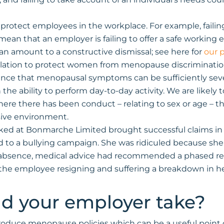
to protect employees in the workplace. For example, faili
n that an employer is failing to offer a safe working en
n amount to a constructive dismissal; see here for
our 
egislation to protect women from menopause discriminatio
ce that menopausal symptoms can be sufficiently severe 
 the ability to perform day-to-day activity. We are likely
re there has been conduct – relating to sex or age – that
nsive environment.
ed at Bonmarche Limited brought successful claims in
ted to a bullying campaign. She was ridiculed because 
of absence, medical advice had recommended a phased re
n the employee resigning and suffering a breakdown in h
d your employer take?
roduce menopause policies which can be a useful point o