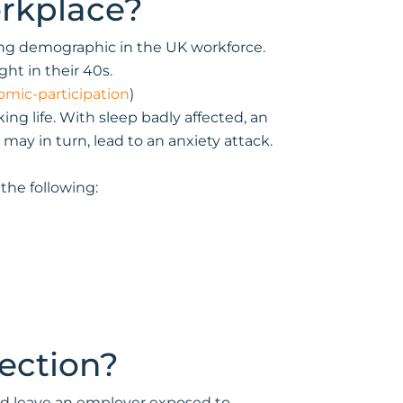
orkplace?
ing demographic in the UK workforce.
ht in their 40s.
mic-participation
)
g life. With sleep badly affected, an
may in turn, lead to an anxiety attack.
the following:
ection?
ould leave an employer exposed to