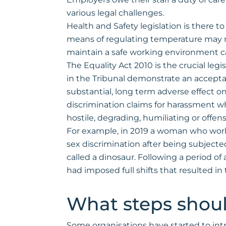
various legal challenges.
Health and Safety legislation is there 
means of regulating temperature may mea
maintain a safe working environment ca
The Equality Act 2010 is the crucial l
in the Tribunal demonstrate an acceptan
substantial, long term adverse effect on
discrimination claims for harassment whe
hostile, degrading, humiliating or offe
For example, in 2019 a woman who work
sex discrimination after being subjec
called a dinosaur. Following a period 
had imposed full shifts that resulted i
What steps shoul
Some organisations have started to int