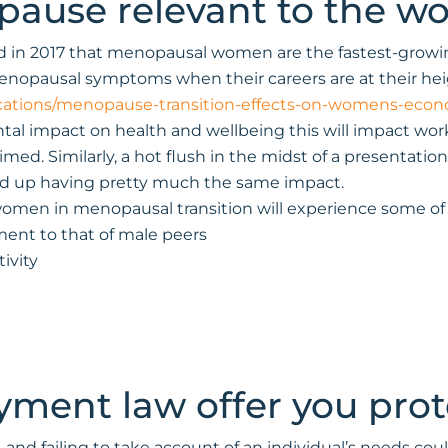
ause relevant to the w
rted in 2017 that menopausal women are the fastest-grow
nopausal symptoms when their careers are at their heig
cations/menopause-transition-effects-on-womens-econo
l impact on health and wellbeing this will impact workin
d. Similarly, a hot flush in the midst of a presentation 
end up having pretty much the same impact.
women in menopausal transition will experience some of 
ment to that of male peers
ivity
ment law offer you prot
e, and failing to take account of an individual’s needs c