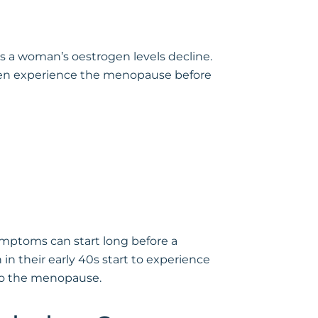
as a woman’s oestrogen levels decline.
omen experience the menopause before
ymptoms can start long before a
n their early 40s start to experience
 to the menopause.