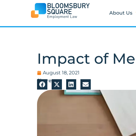
Skip
to
About Us
content
Impact of Me
August 18, 2021
Share: