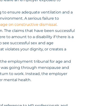
ng to ensure adequate ventilation and a
vironment. A serious failure to
page on constructive dismissal
.
n. The claims that have been successful
to amount to a disability if there is a
 to see successful sex and age
 violates your dignity, or creates a
 the employment tribunal for age and
she was going through menopause and
turn to work. Instead, the employer
er mental health.
f reference to HR professionals and