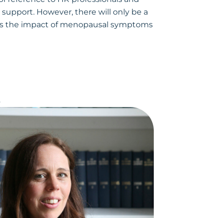
upport. However, there will only be a
uss the impact of menopausal symptoms
s