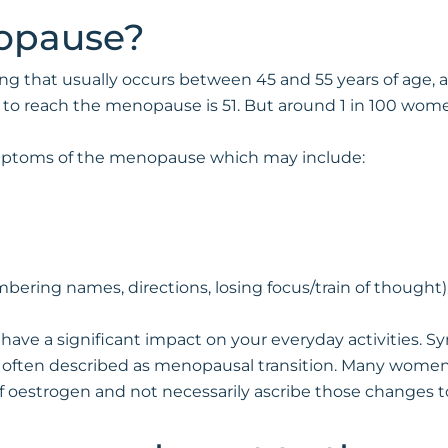
opause?
ng that usually occurs between 45 and 55 years of age, 
n to reach the menopause is 51. But around 1 in 100 w
ptoms of the menopause which may include:
bering names, directions, losing focus/train of thought)
have a significant impact on your everyday activities. S
 often described as menopausal transition. Many women i
f oestrogen and not necessarily ascribe those changes