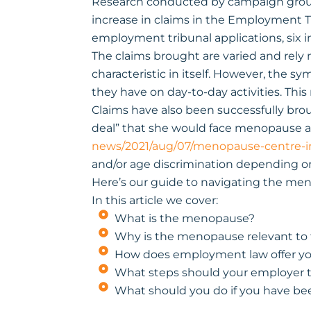
Research conducted by campaign group
increase in claims in the Employment Tr
employment tribunal applications, six in
The claims brought are varied and rely 
characteristic in itself. However, the 
they have on day-to-day activities. This
Claims have also been successfully bro
deal” that she would face menopause at 
news/2021/aug/07/menopause-centre-
and/or age discrimination depending on
Here’s our guide to navigating the men
In this article we cover:
What is the menopause?
Why is the menopause relevant to
How does employment law offer yo
What steps should your employer 
What should you do if you have bee