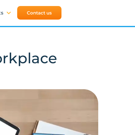
ts
Contact us
orkplace