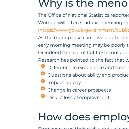
Why is the menop
The Office of National Statistics repo
Women will often start experiencing me
(
https://www.gov.uk/government/publi
As the menopause can have a detrimenta
early morning meeting may be poorly time
Or indeed the fear of hot flush could 
Research has pointed to the fact that 
Difference in experience and treat
Questions about ability and product
Impact on pay
Change in career prospects
Risk of loss of employment
How does employ
Employers owe their staff a duty of car