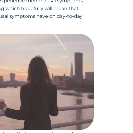
o experience menopausal symptoms.
ing which hopefully will mean that
ausal symptoms have on day-to-day