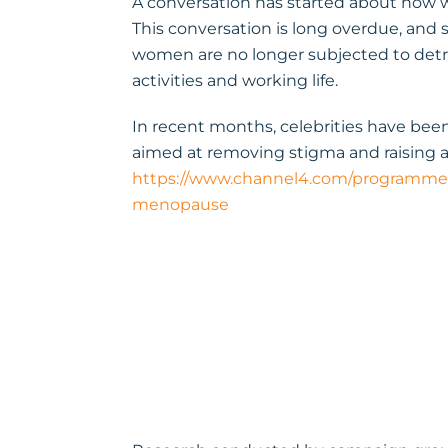
A conversation has started about how
This conversation is long overdue, and 
women are no longer subjected to det
activities and working life.
In recent months, celebrities have be
aimed at removing stigma and raising
https://www.channel4.com/programmes
menopause