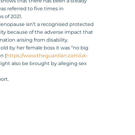
hows that there has been a steady
s referred to five times in
s of 2021.
 Menopause isn’t a recognised protected
lity because of the adverse impact that
ation arising from disability.
ld by her female boss it was “no big
n (
https://www.theguardian.com/uk-
might also be brought by alleging sex
ort.