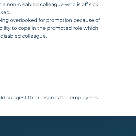
 a non-disabled colleague who is off sick
cked.
eing overlooked for promotion because of
ility to cope in the promoted role which
disabled colleague.
uld suggest the reason is the employee’s