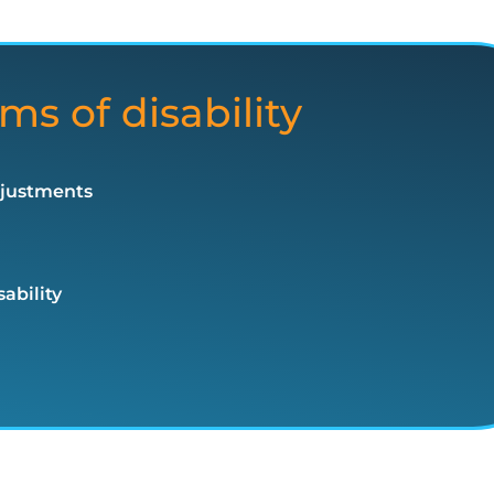
ms of disability
djustments
ability