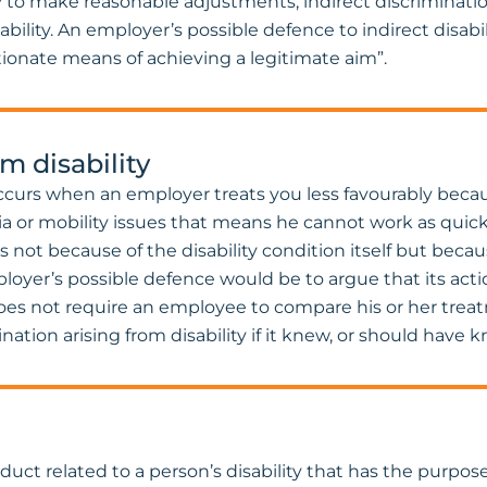
y to make reasonable adjustments, indirect discriminat
lity. An employer’s possible defence to indirect disabili
tionate means of achieving a legitimate aim”.
m disability
occurs when an employer treats you less favourably becau
 or mobility issues that means he cannot work as quickl
s not because of the disability condition itself but bec
loyer’s possible defence would be to argue that its action
 does not require an employee to compare his or her trea
nation arising from disability if it knew, or should have 
ct related to a person’s disability that has the purpose o