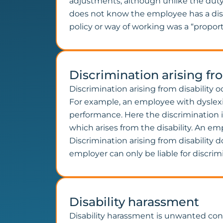
adjustments, although unlike the dut
does not know the employee has a disabi
policy or way of working was a “propor
Discrimination arising fro
Discrimination arising from disability 
For example, an employee with dyslexia
performance. Here the discrimination i
which arises from the disability. An emp
Discrimination arising from disability
employer can only be liable for discrimi
Disability harassment
Disability harassment is unwanted condu