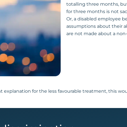
totalling three months, but
for three months is not sa
Or, a disabled employee b
assumptions about their ab
are not made about a non-
t explanation for the less favourable treatment, this wo