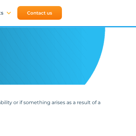
ts
Contact us
lity or if something arises as a result of a