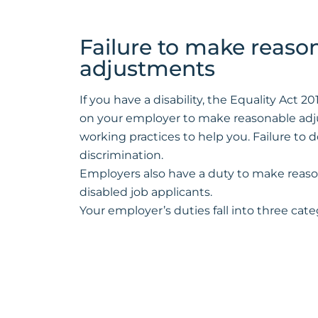
Failure to make reaso
adjustments
If you have a disability, the Equality Act 
on your employer to make reasonable adj
working practices to help you. Failure to do
discrimination.
Employers also have a duty to make reas
disabled job applicants.
Your employer’s duties fall into three cate