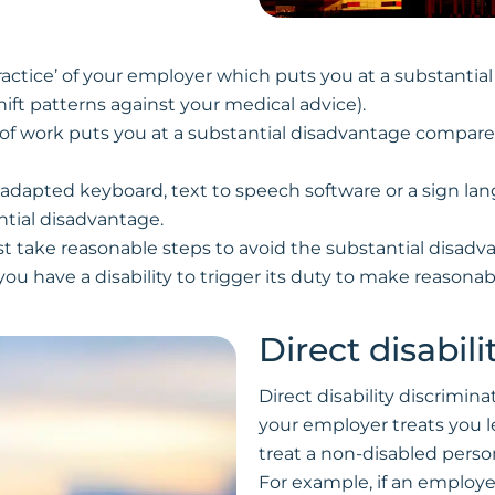
r practice’ of your employer which puts you at a substanti
ift patterns against your medical advice).
e of work puts you at a substantial disadvantage compar
an adapted keyboard, text to speech software or a sign lan
antial disadvantage.
t take reasonable steps to avoid the substantial disadv
you have a disability to trigger its duty to make reasona
Direct disabil
Direct disability discrimina
your employer treats you l
treat a non-disabled perso
For example, if an employ