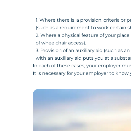
1. Where there is ‘a provision, criteria o
(such as a requirement to work certain sh
2. Where a physical feature of your plac
of wheelchair access).
3. Provision of an auxiliary aid (such as 
with an auxiliary aid puts you at a subst
In each of these cases, your employer mus
It is necessary for your employer to know 