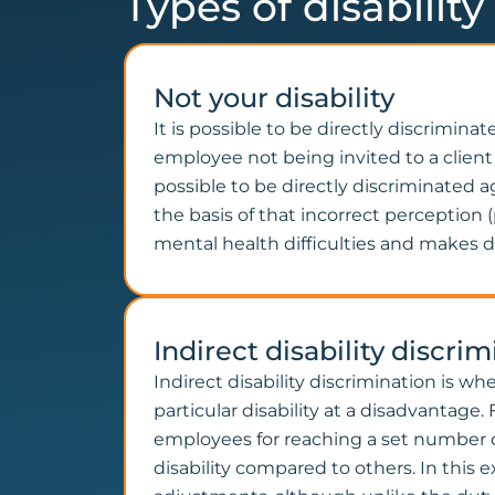
Types of disabilit
Not your disability
It is possible to be directly discrimina
employee not being invited to a client 
possible to be directly discriminated a
the basis of that incorrect perceptio
mental health difficulties and makes d
Indirect disability discri
Indirect disability discrimination is w
particular disability at a disadvantag
employees for reaching a set number of
disability compared to others. In this