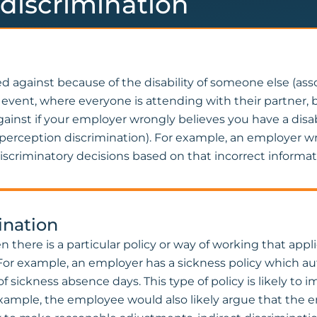
y discrimination
ted against because of the disability of someone else (ass
event, where everyone is attending with their partner, be
gainst if your employer wrongly believes you have a disa
n (perception discrimination). For example, an employer
iscriminatory decisions based on that incorrect informat
mination
hen there is a particular policy or way of working that ap
e. For example, an employer has a sickness policy which 
 sickness absence days. This type of policy is likely to 
 example, the employee would also likely argue that the