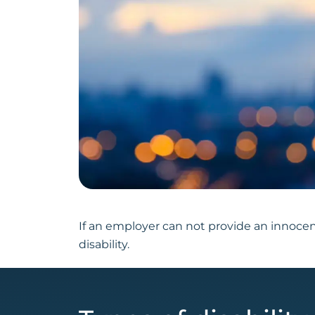
If an employer can not provide an innocen
disability.