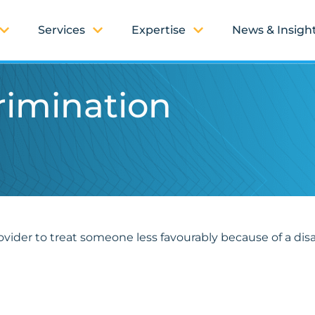
Services
Expertise
News & Insigh
crimination
ovider to treat someone less favourably because of a disabi