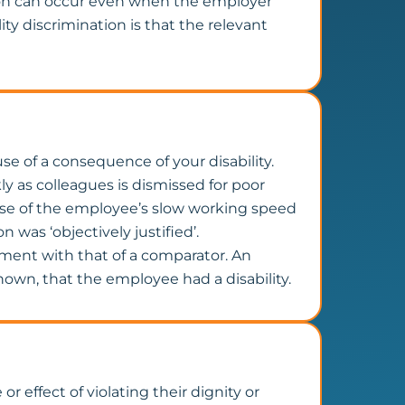
ion can occur even when the employer
ty discrimination is that the relevant
se of a consequence of your disability.
y as colleagues is dismissed for poor
ause of the employee’s slow working speed
 was ‘objectively justified’.
tment with that of a comparator. An
known, that the employee had a disability.
r effect of violating their dignity or