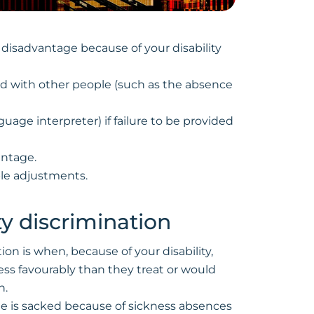
al disadvantage because of your disability
ed with other people (such as the absence
guage interpreter) if failure to be provided
antage.
ble adjustments.
ity discrimination
tion is when, because of your disability,
ess favourably than they treat or would
n.
ee is sacked because of sickness absences