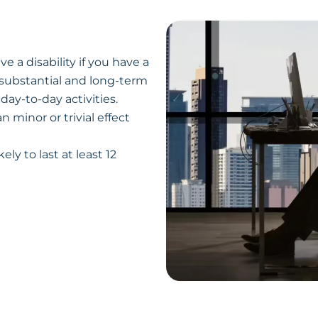
e a disability if you have a
 substantial and long-term
 day-to-day activities.
 minor or trivial effect
ely to last at least 12