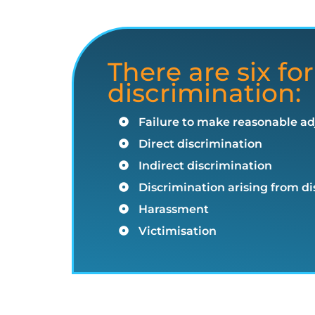
There are six for
discrimination:
Failure to make reasonable a
Direct discrimination
Indirect discrimination
Discrimination arising from dis
Harassment
Victimisation