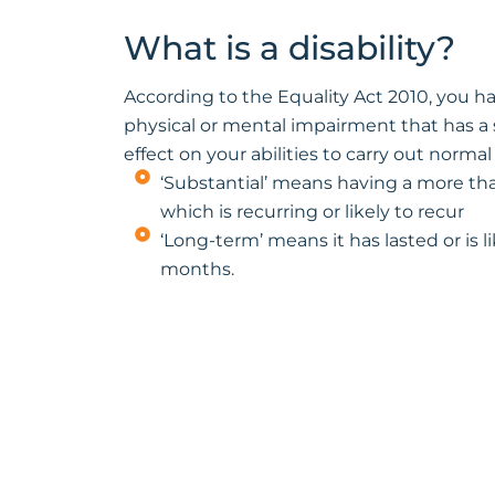
What is a disability?
According to the Equality Act 2010, you hav
physical or mental impairment that has a
effect on your abilities to carry out normal
‘Substantial’ means having a more than
which is recurring or likely to recur
‘Long-term’ means it has lasted or is lik
months.