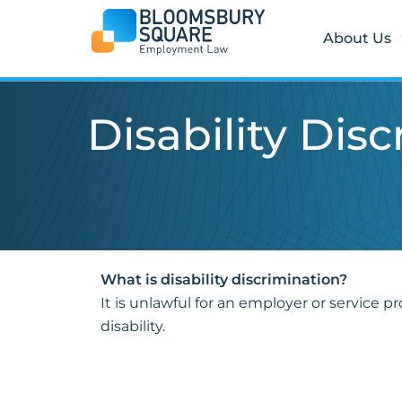
Skip
to
About Us
content
Disability Dis
What is disability discrimination?
It is unlawful for an employer or service pr
disability.