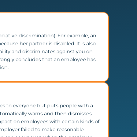
ociative discrimination). For example, an
cause her partner is disabled. It is also
bility and discriminates against you on
 wrongly concludes that an employee has
ion.
plies to everyone but puts people with a
automatically warns and then dismisses
impact on employees with certain kinds of
 employer failed to make reasonable