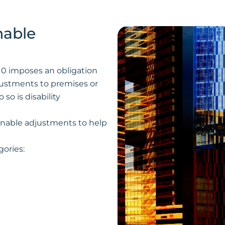
nable
2010 imposes an obligation
ustments to premises or
 so is disability
onable adjustments to help
gories: