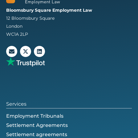
Bloomsbury Square Employment Law
12 Bloomsbury Square
London
WC1A 2LP
E
X
L
n
-
i
v
t
n
e
w
k
l
i
e
o
t
d
p
t
i
e
e
n
r
Services
Employment Tribunals
Settlement Agreements
Settlement agreements