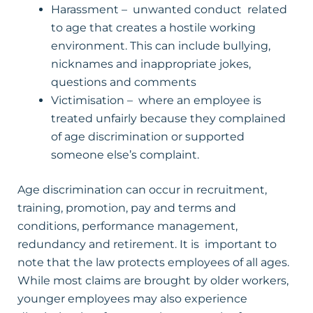
Harassment – unwanted conduct related
to age that creates a hostile working
environment. This can include bullying,
nicknames and inappropriate jokes,
questions and comments
Victimisation – where an employee is
treated unfairly because they complained
of age discrimination or supported
someone else’s complaint.
Age discrimination can occur in recruitment,
training, promotion, pay and terms and
conditions, performance management,
redundancy and retirement. It is important to
note that the law protects employees of all ages.
While most claims are brought by older workers,
younger employees may also experience