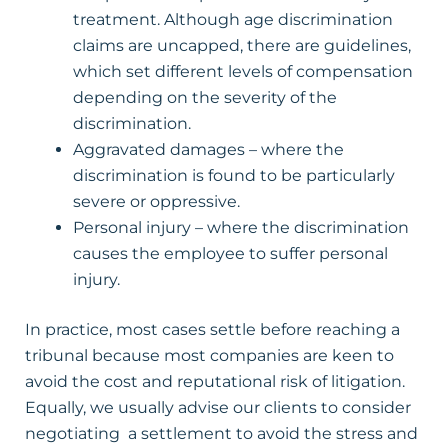
treatment. Although age discrimination
claims are uncapped, there are guidelines,
which set different levels of compensation
depending on the severity of the
discrimination.
Aggravated damages – where the
discrimination is found to be particularly
severe or oppressive.
Personal injury – where the discrimination
causes the employee to suffer personal
injury.
In practice, most cases settle before reaching a
tribunal because most companies are keen to
avoid the cost and reputational risk of litigation.
Equally, we usually advise our clients to consider
negotiating a settlement to avoid the stress and