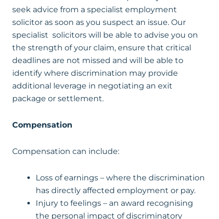
seek advice from a specialist employment
solicitor as soon as you suspect an issue. Our
specialist solicitors will be able to advise you on
the strength of your claim, ensure that critical
deadlines are not missed and will be able to
identify where discrimination may provide
additional leverage in negotiating an exit
package or settlement.
Compensation
Compensation can include:
Loss of earnings – where the discrimination
has directly affected employment or pay.
Injury to feelings – an award recognising
the personal impact of discriminatory