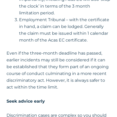
the clock’ in terms of the 3 month
limitation period.
Employment Tribunal – with the certificate
in hand, a claim can be lodged. Generally
the claim must be issued within 1 calendar
month of the Acas EC certificate.
Even if the three-month deadline has passed,
earlier incidents may still be considered if it can
be established that they form part of an ongoing
course of conduct culminating in a more recent
discriminatory act. However, it is always safer to
act within the time limit.
Seek advice early
Discrimination cases are complex so you should