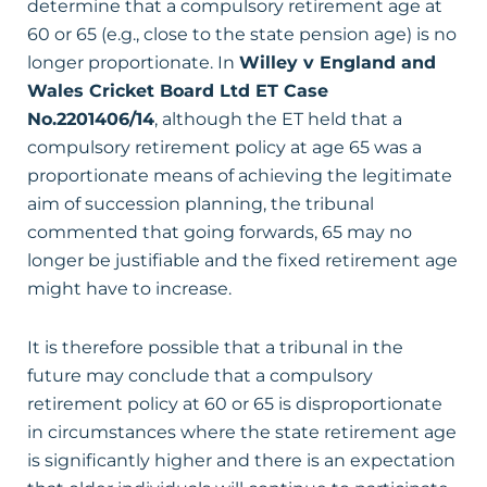
determine that a compulsory retirement age at
60 or 65 (e.g., close to the state pension age) is no
longer proportionate. In
Willey v England and
Wales Cricket Board Ltd
ET Case
No.2201406/14
, although the ET held that a
compulsory retirement policy at age 65 was a
proportionate means of achieving the legitimate
aim of succession planning, the tribunal
commented that going forwards, 65 may no
longer be justifiable and the fixed retirement age
might have to increase.
It is therefore possible that a tribunal in the
future may conclude that a compulsory
retirement policy at 60 or 65 is disproportionate
in circumstances where the state retirement age
is significantly higher and there is an expectation