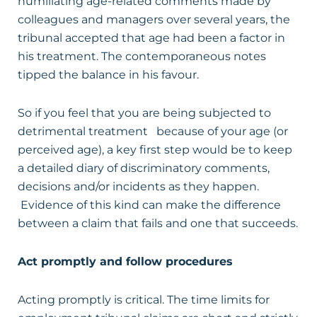
humiliating age-related comments made by
colleagues and managers over several years, the
tribunal accepted that age had been a factor in
his treatment. The contemporaneous notes
tipped the balance in his favour.
So if you feel that you are being subjected to
detrimental treatment because of your age (or
perceived age), a key first step would be to keep
a detailed diary of discriminatory comments,
decisions and/or incidents as they happen.
Evidence of this kind can make the difference
between a claim that fails and one that succeeds.
Act promptly and follow procedures
Acting promptly is critical. The time limits for