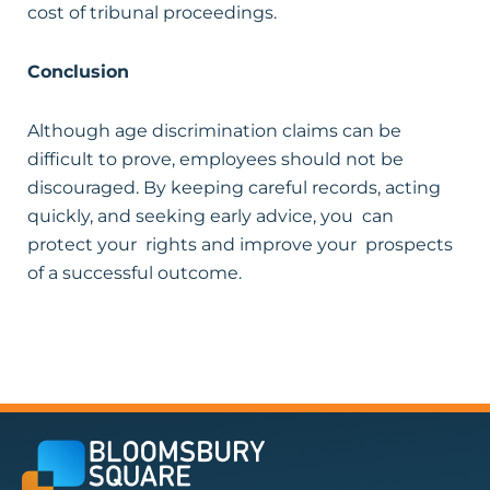
cost of tribunal proceedings.
Conclusion
Although age discrimination claims can be
difficult to prove, employees should not be
discouraged. By keeping careful records, acting
quickly, and seeking early advice, you can
protect your rights and improve your prospects
of a successful outcome.