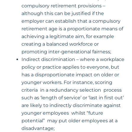
compulsory retirement provisions –
although this can be justified if the
employer can establish that a compulsory
retirement age is a proportionate means of
achieving a legitimate aim, for example
creating a balanced workforce or
promoting inter-generational fairness;
Indirect discrimination – where a workplace
policy or practice applies to everyone, but
has a disproportionate impact on older or
younger workers. For instance, scoring
criteria in a redundancy selection process
such as ‘length of service’ or ‘last in first out’
are likely to indirectly discriminate against
younger employees whilst “future
potential” may put older employees at a
disadvantage;