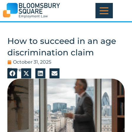
Skip
to
content
How to succeed in an age
discrimination claim
October 31, 2025
Share: