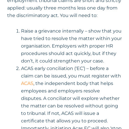
employment tribunal claims are short and strictly
applied: usually three months less one day from
the discriminatory act. You will need to:
Raise a grievance internally – show that you
have tried to resolve the matter within your
organisation. Employers with proper HR
procedures should act quickly, but if they
don’t, it could strengthen your case.
ACAS early conciliation (‘EC’) – before a
claim can be issued, you must register with
ACAS
, the independent body that helps
employees and employers resolve
disputes. A conciliator will explore whether
the matter can be resolved without going
to tribunal. If not, ACAS will issue a
certificate that allows you to proceed.
Importantly, initiating Acas EC will also ‘stop