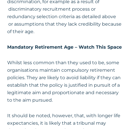
discrimination, for example as a result of
discriminatory recruitment process or
redundancy selection criteria as detailed above
or assumptions that they lack credibility because
of their age.
Mandatory Retirement Age – Watch This Space
Whilst less common than they used to be, some
organisations maintain compulsory retirement
policies. They are likely to avoid liability if they can
establish that the policy is justified in pursuit of a
legitimate aim and proportionate and necessary
to the aim pursued.
It should be noted, however, that, with longer life
expectancies, it is likely that a tribunal may