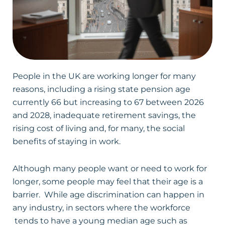
People in the UK are working longer for many
reasons, including a rising state pension age
currently 66 but increasing to 67 between 2026
and 2028, inadequate retirement savings, the
rising cost of living and, for many, the social
benefits of staying in work.
Although many people want or need to work for
longer, some people may feel that their age is a
barrier. While age discrimination can happen in
any industry, in sectors where the workforce
tends to have a young median age such as