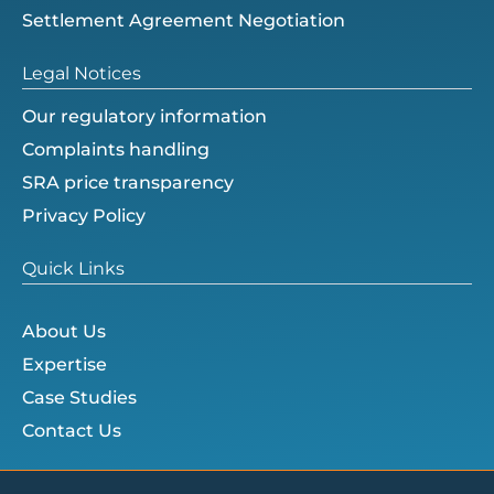
Settlement Agreement Negotiation
Legal Notices
Our regulatory information
Complaints handling
SRA price transparency
Privacy Policy
Quick Links
About Us
Expertise
Case Studies
Contact Us