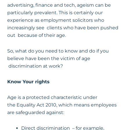
advertising, finance and tech, ageism can be
particularly prevalent. This is certainly our
experience as employment solicitors who
increasingly see clients who have been pushed
out because of their age.
So, what do you need to know and do if you
believe have been the victim of age
discrimination at work?
Know Your rights
Age is a protected characteristic under
the Equality Act 2010, which means employees
are safeguarded against:
Direct discrimination – for example,