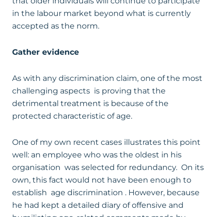
that older individuals will continue to participate
in the labour market beyond what is currently
accepted as the norm.
Gather evidence
As with any discrimination claim, one of the most
challenging aspects is proving that the
detrimental treatment is because of the
protected characteristic of age.
One of my own recent cases illustrates this point
well: an employee who was the oldest in his
organisation was selected for redundancy. On its
own, this fact would not have been enough to
establish age discrimination . However, because
he had kept a detailed diary of offensive and