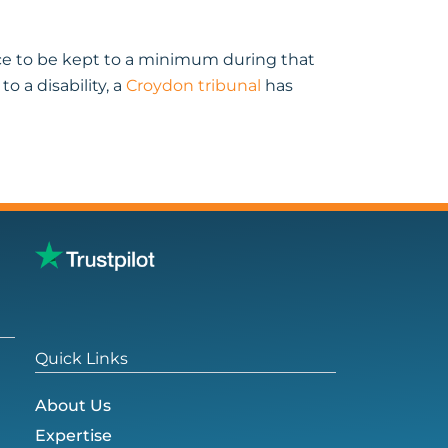
nce to be kept to a minimum during that
 a disability, a
Croydon tribunal
has
Quick Links
About Us
Expertise