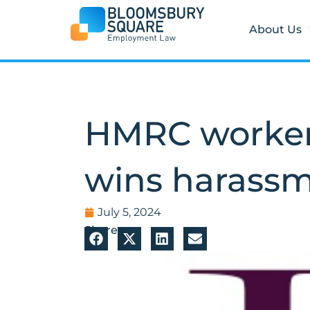
Skip
to
About Us
content
HMRC worker
wins harassm
July 5, 2024
Share: