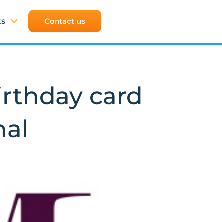
ts
Contact us
rthday card
nal