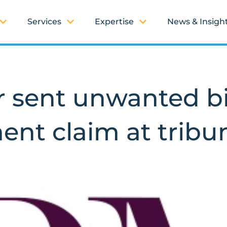
Services
Expertise
News & Insigh
 sent unwanted bi
ent claim at tribu