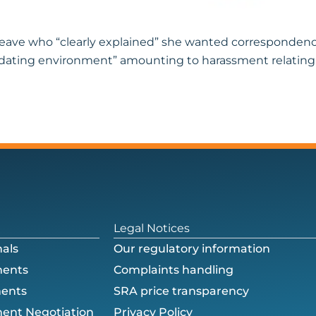
k leave who “clearly explained” she wanted corresponde
idating environment” amounting to harassment relating to
Legal Notices
als
Our regulatory information
ments
Complaints handling
ments
SRA price transparency
ent Negotiation
Privacy Policy