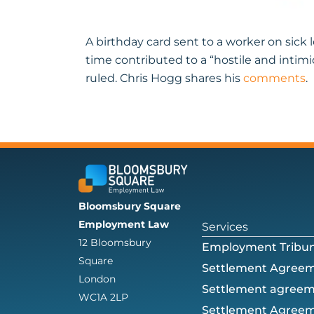
A birthday card sent to a worker on sic
time contributed to a “hostile and intim
ruled. Chris Hogg shares his
comments
.
Bloomsbury Square
Employment Law
Services
12 Bloomsbury
Employment Tribun
Square
Settlement Agree
London
Settlement agree
WC1A 2LP
Settlement Agreem