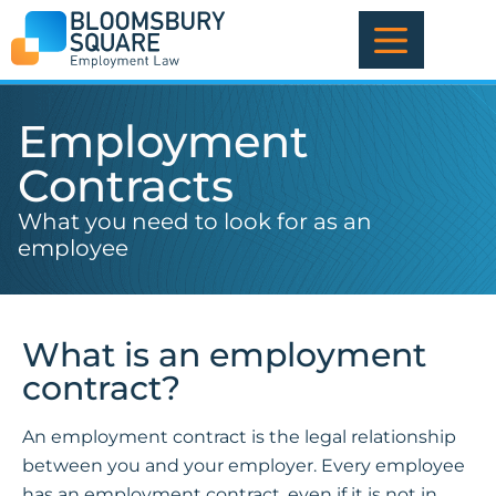
Skip
to
content
Employment
Contracts
What you need to look for as an
employee
What is an employment
contract?
An employment contract is the legal relationship
between you and your employer. Every employee
has an employment contract, even if it is not in