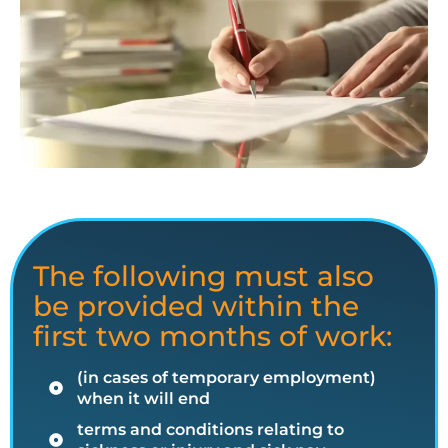
The following must also
be provided within the
first two months of work:
(in cases of temporary employment)
when it will end
terms and conditions relating to