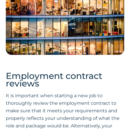
Employment contract
reviews
It is important when starting a new job to
thoroughly review the employment contract to
make sure that it meets your requirements and
properly reflects your understanding of what the
role and package would be. Alternatively, your