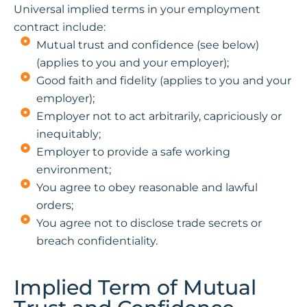
Universal implied terms in your employment
contract include:
Mutual trust and confidence (see below)
(applies to you and your employer);
Good faith and fidelity (applies to you and your
employer);
Employer not to act arbitrarily, capriciously or
inequitably;
Employer to provide a safe working
environment;
You agree to obey reasonable and lawful
orders;
You agree not to disclose trade secrets or
breach confidentiality.
Implied Term of Mutual