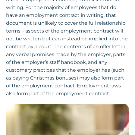
writing. For the majority of employees that do
have an employment contract in writing, that
document is unlikely to cover the full relationship
terms – aspects of the employment contract will
not be written but can instead be implied into the
contract by a court. The contents of an offer letter,
any verbal promises made by the employer, parts
of the employer’s staff handbook, and any
customary practices that the employer has (such
as paying Christmas bonuses) may also form part
of the employment contract. Employment laws
also form part of the employment contract.