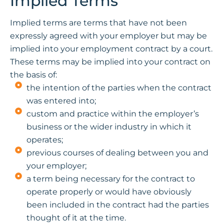
Implied Terms
Implied terms are terms that have not been
expressly agreed with your employer but may be
implied into your employment contract by a court.
These terms may be implied into your contract on
the basis of:
the intention of the parties when the contract
was entered into;
custom and practice within the employer’s
business or the wider industry in which it
operates;
previous courses of dealing between you and
your employer;
a term being necessary for the contract to
operate properly or would have obviously
been included in the contract had the parties
thought of it at the time.