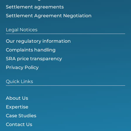
Settlement agreements
Settlement Agreement Negotiation
Legal Notices
Our regulatory information
Complaints handling
SRA price transparency
Privacy Policy
Quick Links
About Us
Expertise
Case Studies
Contact Us