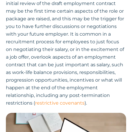
initial review of the draft employment contract
may be the first time certain aspects of the role or
package are raised, and this may be the trigger for
you to have further discussions or negotiations
with your future employer. It is common in a
recruitment process for employees to just focus
on negotiating their salary, or in the excitement of
a job offer, overlook aspects of an employment
contract that can be just important as salary, such
as work-life balance provisions, responsibilities,
progression opportunities, incentives or what will
happen at the end of the employment
relationship, including any post-termination
restrictions (
restrictive covenants
).