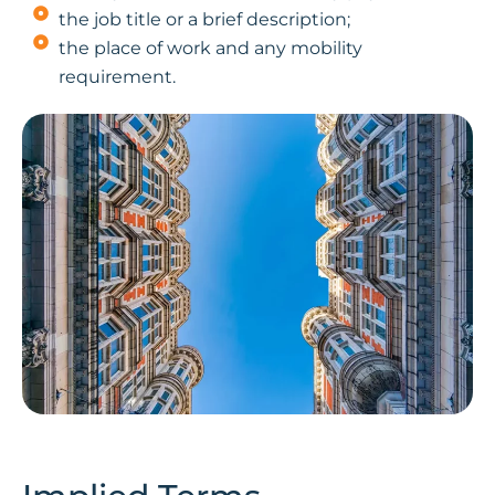
the job title or a brief description;
the place of work and any mobility
requirement.