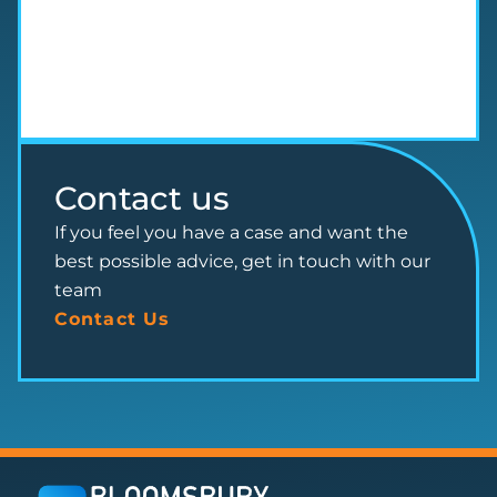
Contact us
If you feel you have a case and want the
best possible advice, get in touch with our
team
Contact Us