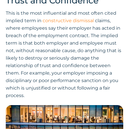
Trust and Confidence
This is the most influential and most often cited
implied term in
constructive dismissal
claims,
where employees say their employer has acted in
breach of the employment contract. The implied
term is that both employer and employee must
not, without reasonable cause, do anything that is
likely to destroy or seriously damage the
relationship of trust and confidence between
them. For example, your employer imposing a
disciplinary or poor performance sanction on you
which is unjustified or without following a fair
process.