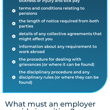
sickness or injury and sick pay
terms and conditions relating to
pensions
the length of notice required from both
parties
details of any collective agreements that
might affect you
information about any requirement to
work abroad
the procedure for dealing with
grievances (or where it can be found)
the disciplinary procedure and any
disciplinary rules (or where they can be
found)
What must an employer