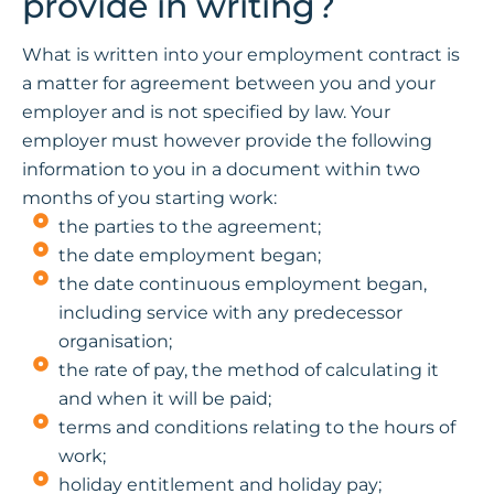
provide in writing?
What is written into your employment contract is
a matter for agreement between you and your
employer and is not specified by law. Your
employer must however provide the following
information to you in a document within two
months of you starting work:
the parties to the agreement;
the date employment began;
the date continuous employment began,
including service with any predecessor
organisation;
the rate of pay, the method of calculating it
and when it will be paid;
terms and conditions relating to the hours of
work;
holiday entitlement and holiday pay;