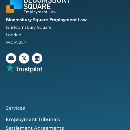
Bloomsbury Square Employment Law
12 Bloomsbury Square
London
WC1A 2LP
E
X
L
n
-
i
v
t
n
e
w
k
l
i
e
o
t
d
p
t
i
e
e
n
r
Services
Employment Tribunals
Settlement Agreements