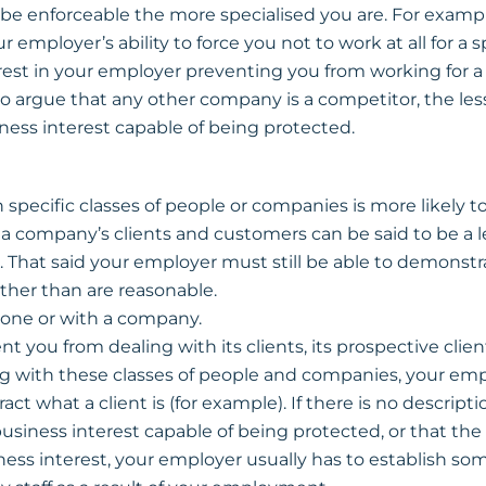
be enforceable the more specialised you are. For example, 
ur employer’s ability to force you not to work at all for a s
rest in your employer preventing you from working for a r
o argue that any other company is a competitor, the le
iness interest capable of being protected.
 specific classes of people or companies is more likely 
e a company’s clients and customers can be said to be a 
 That said your employer must still be able to demonstra
ther than are reasonable.
one or with a company.
t you from dealing with its clients, its prospective clients
g with these classes of people and companies, your em
ct what a client is (for example). If there is no description
usiness interest capable of being protected, or that the 
ess interest, your employer usually has to establish som