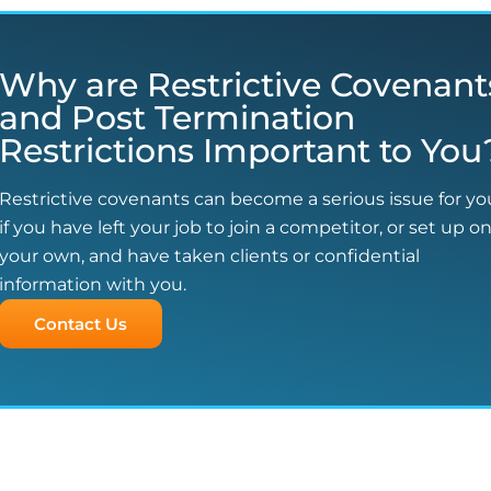
Why are Restrictive Covenant
and Post Termination
Restrictions Important to You
Restrictive covenants can become a serious issue for yo
if you have left your job to join a competitor, or set up o
your own, and have taken clients or confidential
information with you.
Contact Us