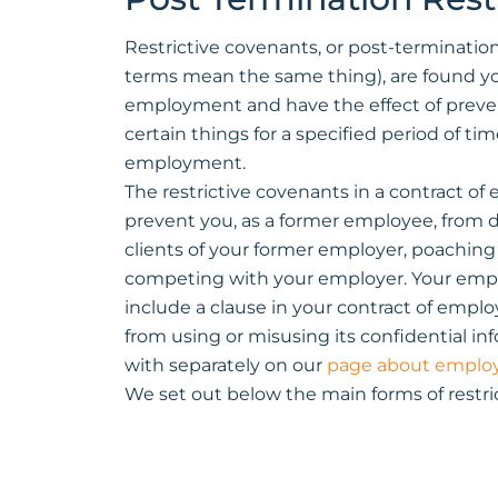
Restrictive covenants, or post-termination
terms mean the same thing), are found yo
employment and have the effect of preve
certain things for a specified period of ti
employment.
The restrictive covenants in a contract o
prevent you, as a former employee, from 
clients of your former employer, poachin
competing with your employer. Your emplo
include a clause in your contract of emp
from using or misusing its confidential inf
with separately on our
page about emplo
We set out below the main forms of restric