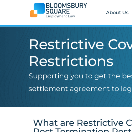
Skip
to
About Us
content
Restrictive C
Restrictions
Supporting you to get the b
settlement agreement to lega
What are Restrictive 
Post Termination Rest