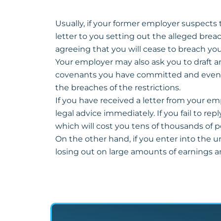
Usually, if your former employer suspects th
letter to you setting out the alleged brea
agreeing that you will cease to breach you
Your employer may also ask you to draft an
covenants you have committed and even dam
the breaches of the restrictions.
If you have received a letter from your em
legal advice immediately. If you fail to re
which will cost you tens of thousands of 
On the other hand, if you enter into the 
losing out on large amounts of earnings a