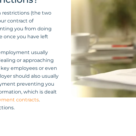
 restrictions (the two
ur contract of
nting you from doing
me once you have left
f employment usually
dealing or approaching
g key employees or even
yer should also usually
loyment preventing you
ormation, which is dealt
yment contracts
.
tions.