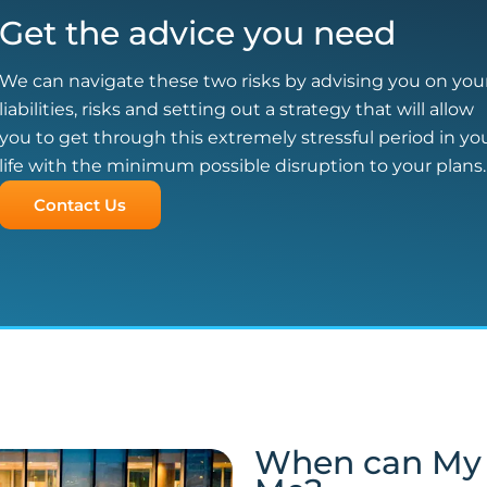
Get the advice you need
We can navigate these two risks by advising you on you
liabilities, risks and setting out a strategy that will allow
you to get through this extremely stressful period in yo
life with the minimum possible disruption to your plans.
Contact Us
When can My 