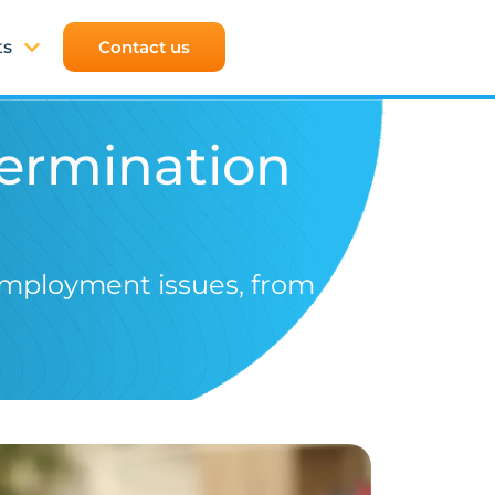
ts
Contact us
Termination
employment issues, from