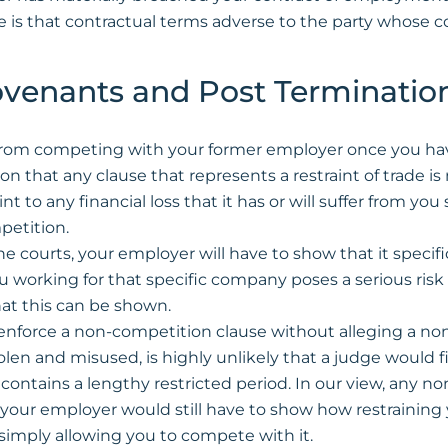
e is that contractual terms adverse to the party whose 
Covenants and Post Termination
from competing with your former employer once you have 
on that any clause that represents a restraint of trade is
o any financial loss that it has or will suffer from you 
petition.
the courts, your employer will have to show that it specif
working for that specific company poses a serious risk t
that this can be shown.
enforce a non-competition clause without alleging a non
en and misused, is highly unlikely that a judge would fin
ontains a lengthy restricted period. In our view, any no
 your employer would still have to show how restraining 
 simply allowing you to compete with it.