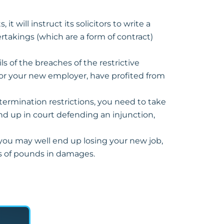
t will instruct its solicitors to write a
rtakings (which are a form of contract)
s of the breaches of the restrictive
 or your new employer, have profited from
-termination restrictions, you need to take
 end up in court defending an injunction,
 you may well end up losing your new job,
ds of pounds in damages.