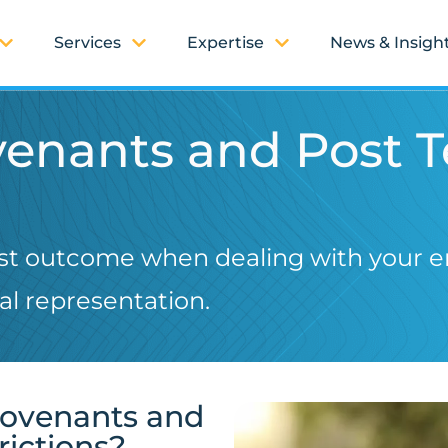
Services
Expertise
News & Insigh
ovenants and Post 
est outcome when dealing with your 
l representation.
Covenants and
rictions?