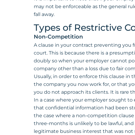
may not be enforceable as the general rul
fall away.
Types of Restrictive 
Non-Competition
A clause in your contract preventing you 
court. This is because there is a presumpti
doubly so when your employer cannot point t
company other than a loss due to fair com
Usually, in order to enforce this clause in 
the company you now work for, or that you 
you do not approach its clients. It is rare 
In a case where your employer sought to 
that confidential information had been stol
the case where a non-competition clause c
three-months is unlikely to be lawful, and
legitimate business interest that was not