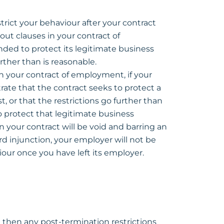
trict your behaviour after your contract
out clauses in your contract of
ded to protect its legitimate business
rther than is reasonable.
in your contract of employment, if your
te that the contract seeks to protect a
t, or that the restrictions go further than
 protect that legitimate business
in your contract will be void and barring an
rd injunction, your employer will not be
iour once you have left its employer.
 then any post-termination restrictions