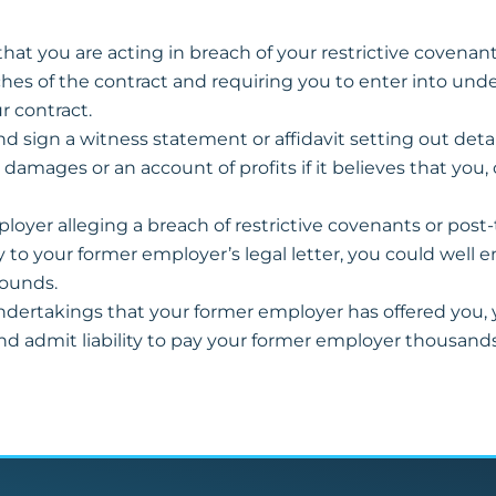
at you are acting in breach of your restrictive covenants, i
ches of the contract and requiring you to enter into unde
r contract.
d sign a witness statement or affidavit setting out detail
ages or an account of profits if it believes that you,
ployer alleging a breach of restrictive covenants or post
ply to your former employer’s legal letter, you could well
pounds.
undertakings that your former employer has offered you,
nd admit liability to pay your former employer thousan