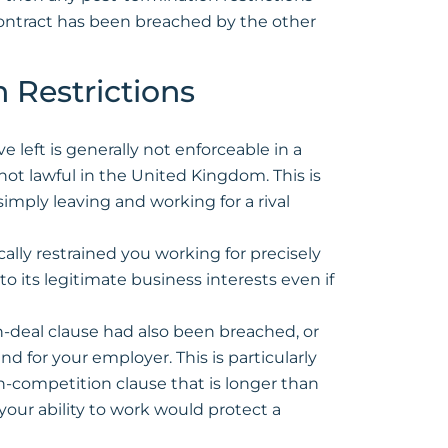
contract has been breached by the other
 Restrictions
left is generally not enforceable in a
 not lawful in the United Kingdom. This is
simply leaving and working for a rival
ically restrained you working for precisely
o its legitimate business interests even if
-deal clause had also been breached, or
d for your employer. This is particularly
n-competition clause that is longer than
your ability to work would protect a