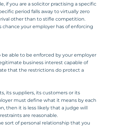
if you are a solicitor practising a specific
pecific period falls away to virtually zero
ival other than to stifle competition.
ss chance your employer has of enforcing
to be able to be enforced by your employer
legitimate business interest capable of
te that the restrictions do protect a
, its suppliers, its customers or its
ployer must define what it means by each
, then it is less likely that a judge will
restraints are reasonable.
e sort of personal relationship that you