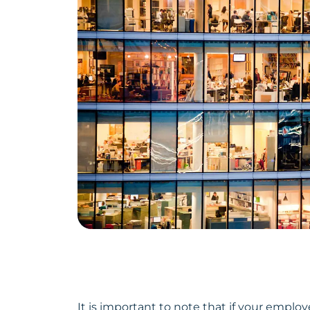
It is important to note that if your empl