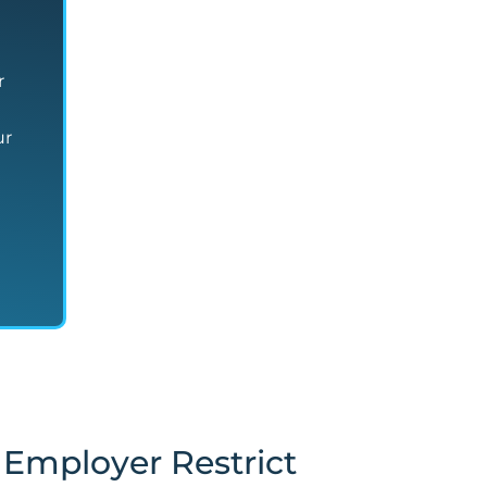
r
ur
Employer Restrict