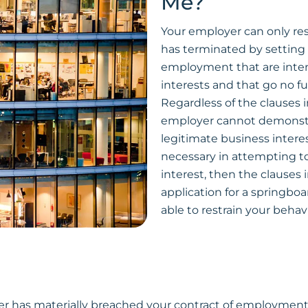
Me?
Your employer can only res
has terminated by setting 
employment that are inten
interests and that go no fu
Regardless of the clauses 
employer cannot demonstra
legitimate business interes
necessary in attempting to
interest, then the clauses 
application for a springboa
able to restrain your behav
oyer has materially breached your contract of employment