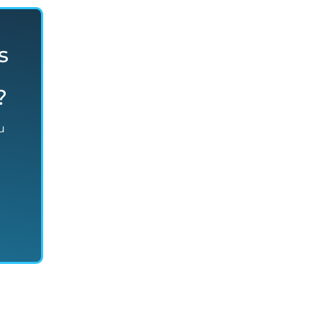
s
?
u
n