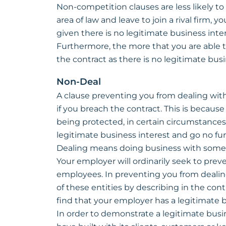
Non-competition clauses are less likely to 
area of law and leave to join a rival firm, yo
given there is no legitimate business inte
Furthermore, the more that you are able t
the contract as there is no legitimate bus
Non-Deal
A clause preventing you from dealing with
if you breach the contract. This is becaus
being protected, in certain circumstances.
legitimate business interest and go no fur
Dealing means doing business with some
Your employer will ordinarily seek to preven
employees. In preventing you from dealin
of these entities by describing in the contra
find that your employer has a legitimate b
In order to demonstrate a legitimate busin