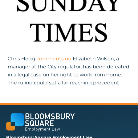
Chris Hogg
comments on
Elizabeth Wilson, a
manager at the City regulator, has been defeated
in a legal case on her right to work from home.
The ruling could set a far-reaching precedent
Bloomsbury Square Employment Law