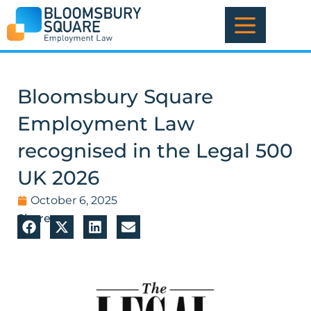
Skip
to
content
Bloomsbury Square
Employment Law
recognised in the Legal 500
UK 2026
October 6, 2025
Share: