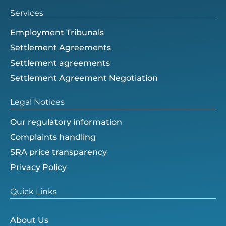
Services
Employment Tribunals
Settlement Agreements
Settlement agreements
Settlement Agreement Negotiation
Legal Notices
Our regulatory information
Complaints handling
SRA price transparency
Privacy Policy
Quick Links
About Us