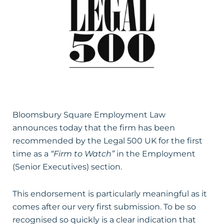
Bloomsbury Square Employment Law
announces today that the firm has been
recommended by the Legal 500 UK for the first
time as a
“Firm to Watch”
in the Employment
(Senior Executives) section.
This endorsement is particularly meaningful as it
comes after our very first submission. To be so
recognised so quickly is a clear indication that