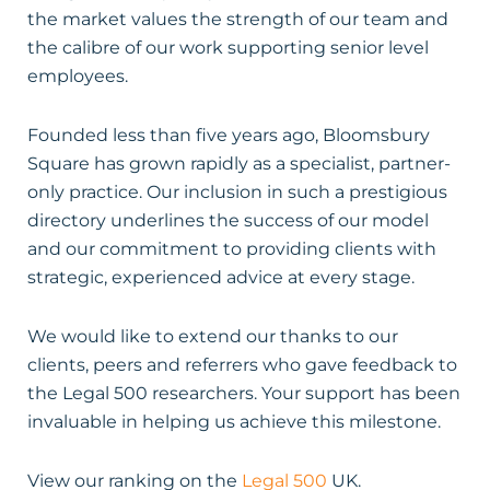
the market values the strength of our team and
the calibre of our work supporting senior level
employees.
Founded less than five years ago, Bloomsbury
Square has grown rapidly as a specialist, partner-
only practice. Our inclusion in such a prestigious
directory underlines the success of our model
and our commitment to providing clients with
strategic, experienced advice at every stage.
We would like to extend our thanks to our
clients, peers and referrers who gave feedback to
the Legal 500 researchers. Your support has been
invaluable in helping us achieve this milestone.
View our ranking on the
Legal 500
UK.