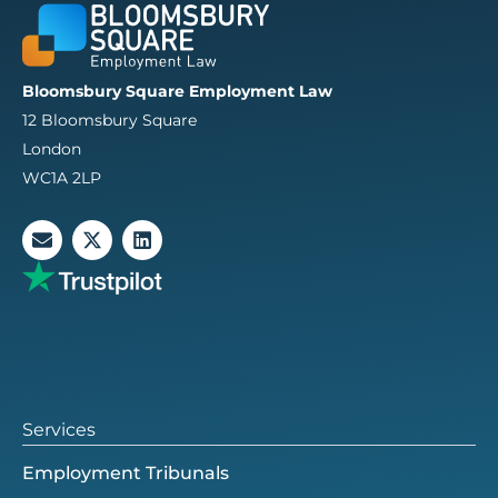
Bloomsbury Square Employment Law
12 Bloomsbury Square
London
WC1A 2LP
E
X
L
n
-
i
v
t
n
e
w
k
l
i
e
o
t
d
p
t
i
e
e
n
r
Services
Employment Tribunals