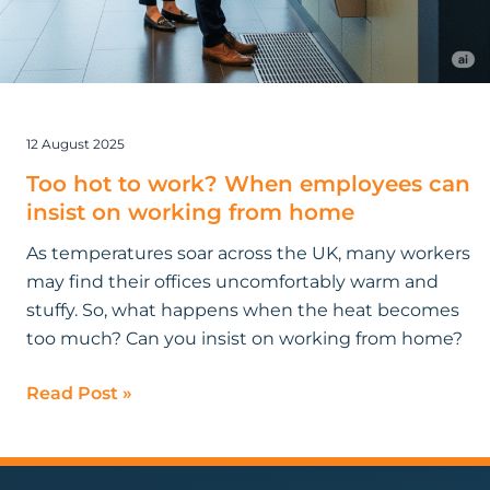
12 August 2025
Too hot to work? When employees can
insist on working from home
As temperatures soar across the UK, many workers
may find their offices uncomfortably warm and
stuffy. So, what happens when the heat becomes
too much? Can you insist on working from home?
Read Post »