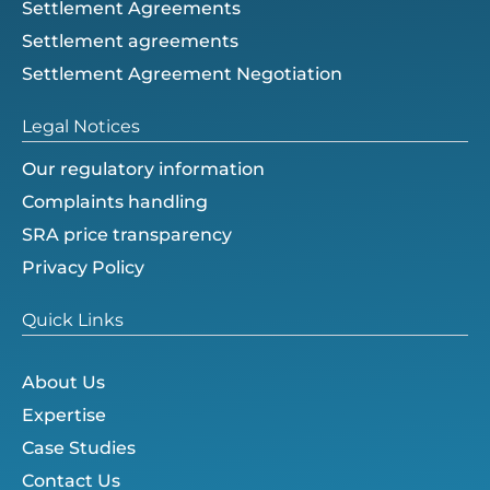
Settlement Agreements
Settlement agreements
Settlement Agreement Negotiation
Legal Notices
Our regulatory information
Complaints handling
SRA price transparency
Privacy Policy
Quick Links
About Us
Expertise
Case Studies
Contact Us