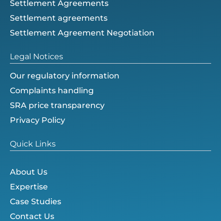
Settlement Agreements
Settlement agreements
Settlement Agreement Negotiation
Legal Notices
Our regulatory information
Complaints handling
SRA price transparency
Privacy Policy
Quick Links
About Us
Expertise
Case Studies
Contact Us