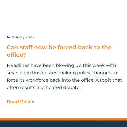
14 January 2025
Can staff now be forced back to the
office?
Headlines have been blowing up this week with
several big businesses making policy changes to
force its workforce back into the office. A topic that
often results in a heated debate.
Read Post »