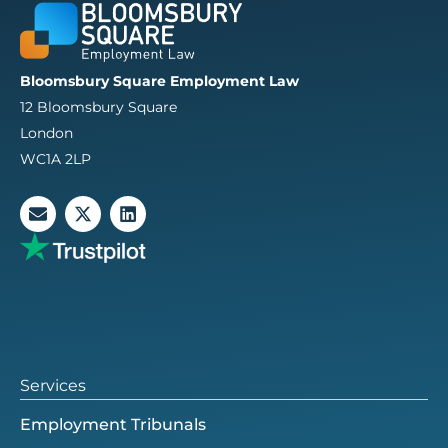
Bloomsbury Square Employment Law
12 Bloomsbury Square
London
WC1A 2LP
E
X
L
n
-
i
v
t
n
e
w
k
l
i
e
o
t
d
p
t
i
e
e
n
r
Services
Employment Tribunals