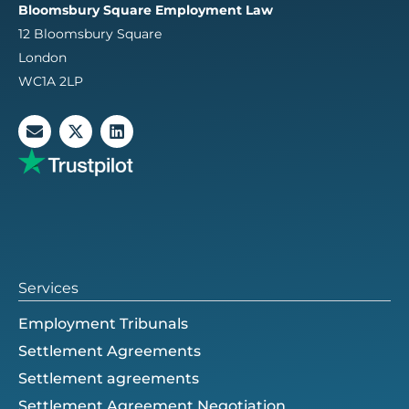
Bloomsbury Square Employment Law
12 Bloomsbury Square
London
WC1A 2LP
E
X
L
n
-
i
v
t
n
e
w
k
l
i
e
o
t
d
p
t
i
e
e
n
r
Services
Employment Tribunals
Settlement Agreements
Settlement agreements
Settlement Agreement Negotiation