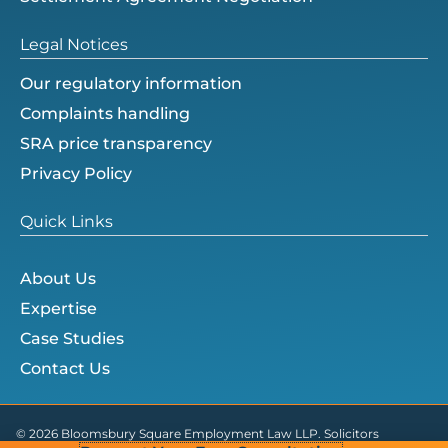
Legal Notices
Our regulatory information
Complaints handling
SRA price transparency
Privacy Policy
Quick Links
About Us
Expertise
Case Studies
Contact Us
© 2026 Bloomsbury Square Employment Law LLP. Solicitors