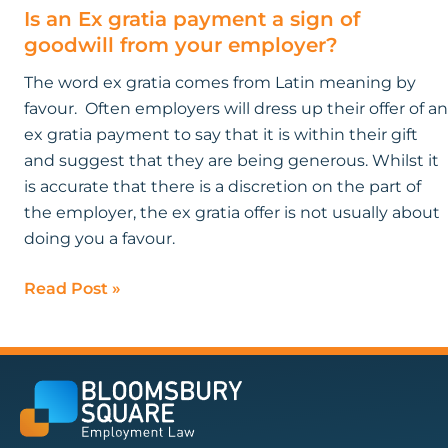
Is an Ex gratia payment a sign of
goodwill from your employer?
The word ex gratia comes from Latin meaning by
favour. Often employers will dress up their offer of an
ex gratia payment to say that it is within their gift
and suggest that they are being generous. Whilst it
is accurate that there is a discretion on the part of
the employer, the ex gratia offer is not usually about
doing you a favour.
Read Post »