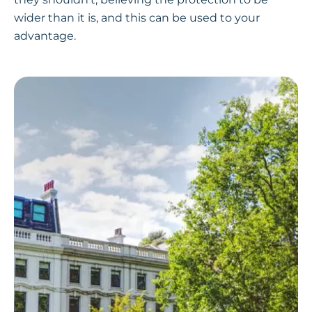
wider than it is, and this can be used to your
advantage.