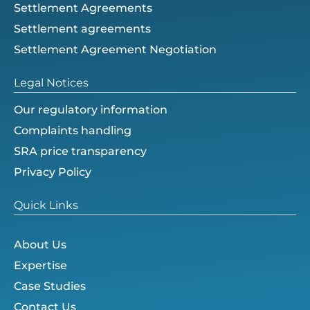
Settlement Agreements
Settlement agreements
Settlement Agreement Negotiation
Legal Notices
Our regulatory information
Complaints handling
SRA price transparency
Privacy Policy
Quick Links
About Us
Expertise
Case Studies
Contact Us