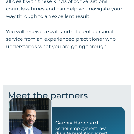
all dealt with these kinds of conversations
countless times and can help you navigate your
way through to an excellent result.
You will receive a swift and efficient personal
service from an experienced practitioner who
understands what you are going through.
Meet the partners
Garvey Hanchard
Senior employment law
dispute resolution expert