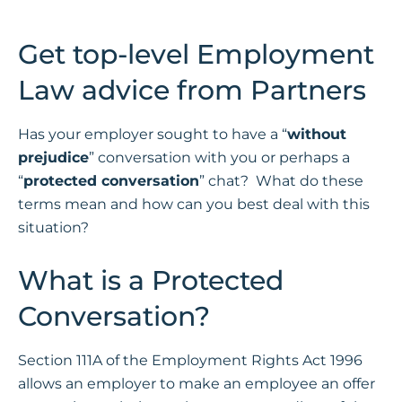
Get top-level Employment
Law advice from Partners
Has your employer sought to have a “
without
prejudice
” conversation with you or perhaps a
“
protected conversation
” chat? What do these
terms mean and how can you best deal with this
situation?
What is a Protected
Conversation?
Section 111A of the Employment Rights Act 1996
allows an employer to make an employee an offer