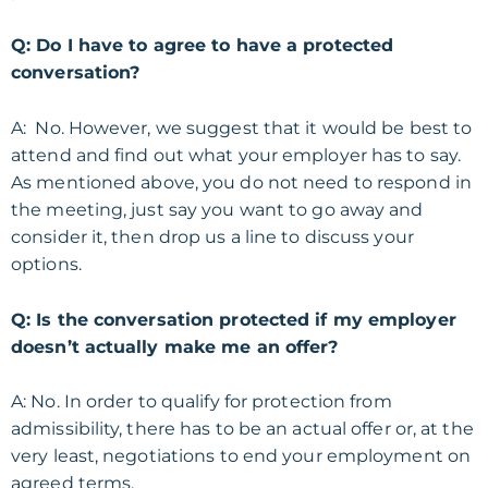
Q: Do I have to agree to have a protected
conversation?
A: No. However, we suggest that it would be best to
attend and find out what your employer has to say.
As mentioned above, you do not need to respond in
the meeting, just say you want to go away and
consider it, then drop us a line to discuss your
options.
Q: Is the conversation protected if my employer
doesn’t actually make me an offer?
A: No. In order to qualify for protection from
admissibility, there has to be an actual offer or, at the
very least, negotiations to end your employment on
agreed terms.