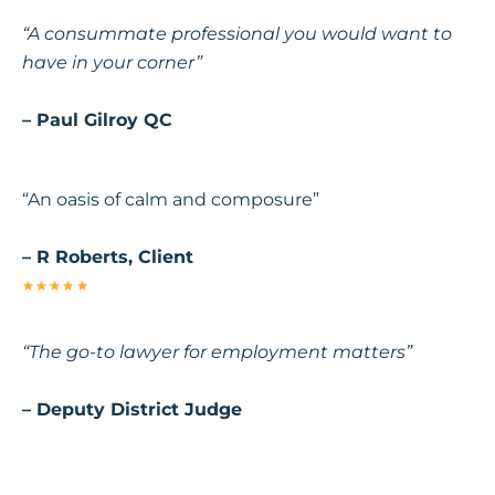
“A consummate professional you would want to
have in your corner”
– Paul Gilroy QC
“An oasis of calm and composure”
– R Roberts, Client
“The go-to lawyer for employment matters”
– Deputy District Judge