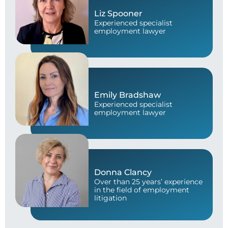
Liz Spooner
Experienced specialist
employment lawyer
Emily Bradshaw
Experienced specialist
employment lawyer
Donna Clancy
Over than 25 years’ experience
in the field of employment
litigation