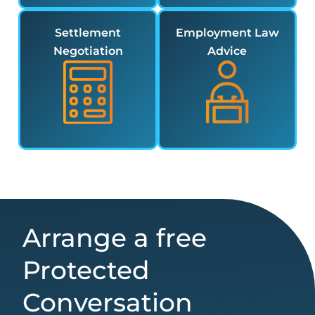
Settlement
Employment Law
Negotiation
Advice
Arrange a free
Protected
Conversation