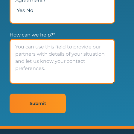
Agreement?
Yes
No
How can we help?
*