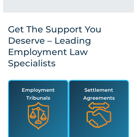
Get The Support You
Deserve – Leading
Employment Law
Specialists
Employment
Settlement
Tribunals
Agreements