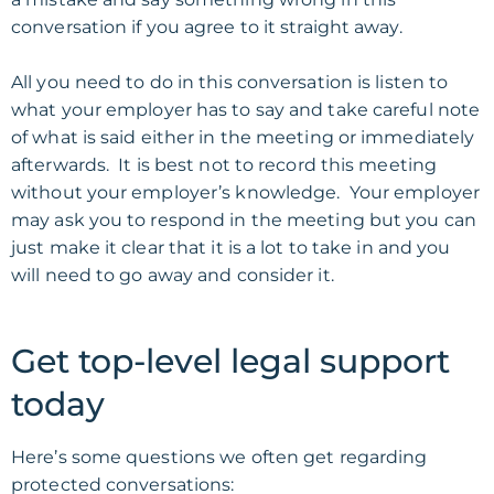
conversation if you agree to it straight away.
All you need to do in this conversation is listen to
what your employer has to say and take careful note
of what is said either in the meeting or immediately
afterwards. It is best not to record this meeting
without your employer’s knowledge. Your employer
may ask you to respond in the
meeting
but you can
just make it clear that it is a lot to take in and you
will need to go away and consider it.
Get top-level legal support
today
Here’s some questions we often get regarding
protected conversations: