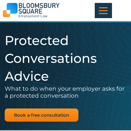
Skip
to
content
Protected
Conversations
Advice
What to do when your employer asks for
a protected conversation
Book a free consultation