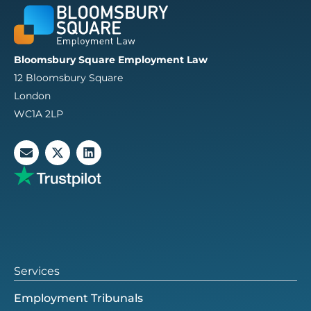
Bloomsbury Square Employment Law
12 Bloomsbury Square
London
WC1A 2LP
E
X
L
n
-
i
v
t
n
e
w
k
l
i
e
o
t
d
p
t
i
e
e
n
r
Services
Employment Tribunals