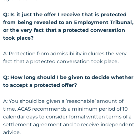
Q: Is it just the offer I receive that is protected
from being revealed to an Employment Tribunal,
or the very fact that a protected conversation
took place?
A: Protection from admissibility includes the very
fact that a protected conversation took place.
Q: How long should I be given to decide whether
to accept a protected offer?
A: You should be given a ‘reasonable’ amount of
time. ACAS recommends a minimum period of 10
calendar days to consider formal written terms of a
settlement agreement and to receive independent
advice.