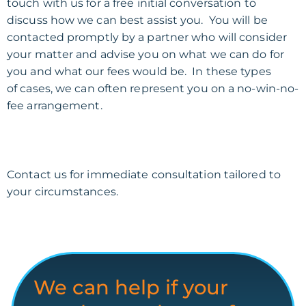
touch with us for a free initial conversation to
discuss how we can best assist you. You will be
contacted promptly by a partner who will consider
your matter and advise you on what we can do for
you and what our fees would be. In these types
of
cases,
we can often represent you on a no-win-no-
fee
arrangement
.
Contact us for immediate consultation tailored to
your circumstances.
We can help if your