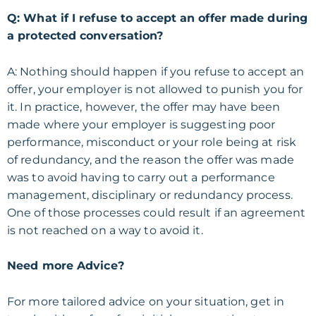
Q: What if I refuse to accept an offer made during
a protected conversation?
A: Nothing should happen if you refuse to accept an
offer, your employer is not allowed to punish you for
it. In practice, however, the offer may have been
made where your employer is suggesting poor
performance, misconduct or your role being at risk
of redundancy, and the reason the offer was made
was to avoid having to carry out a performance
management, disciplinary or redundancy process.
One of those processes could result if an agreement
is not reached on a way to avoid it.
Need more Advice?
For more tailored advice on your situation, get in