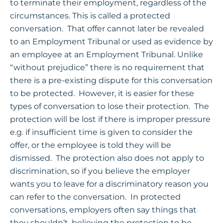
to terminate their employment, regardless of the
circumstances. This is called a protected
conversation. That offer cannot later be revealed
to an Employment Tribunal or used as evidence by
an employee at an Employment Tribunal. Unlike
“without prejudice” there is no requirement that
there is a pre-existing dispute for this conversation
to be protected. However, it is easier for these
types of conversation to lose their protection. The
protection will be lost if there is improper pressure
e.g. if insufficient time is given to consider the
offer, or the employee is told they will be
dismissed. The protection also does not apply to
discrimination, so if you believe the employer
wants you to leave for a discriminatory reason you
can refer to the conversation. In protected
conversations, employers often say things that
they shouldn’t, believing the protection to be