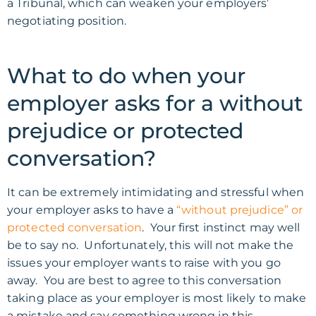
a Tribunal, which can weaken your employers’
negotiating position.
What to do when your
employer asks for a without
prejudice or protected
conversation?
It can be extremely intimidating and stressful when
your employer asks to have a
“without prejudice” or
protected conversation
. Your first instinct may well
be to say no. Unfortunately, this will not make the
issues your employer wants to raise with you go
away. You are best to agree to this conversation
taking place as your employer is most likely to make
a mistake and say something wrong in this