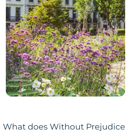
What does Without Prejudice