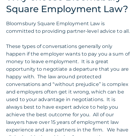
Square Employment Law?
Bloomsbury Square Employment Law is
committed to providing partner-level advice to all.
These types of conversations generally only
happen if the employer wants to pay you a sum of
money to leave employment. It is a great
opportunity to negotiate a departure that you are
happy with. The law around protected
conversations and “without prejudice” is complex
and employers often get it wrong, which can be
used to your advantage in
negotiations
. It is
always best to have expert advice to help you
achieve the best outcome for you.
All of
our
lawyers have over 15 years of employment law
experience and are partners in the firm. We have