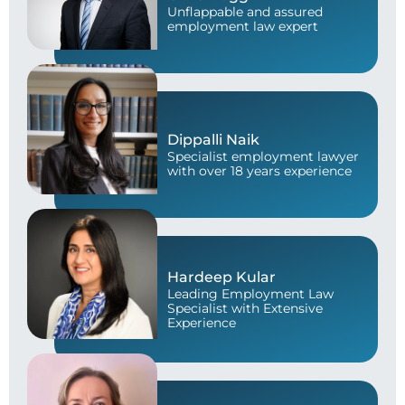
Unflappable and assured
employment law expert
Dippalli Naik
Specialist employment lawyer
with over 18 years experience
Hardeep Kular
Leading Employment Law
Specialist with Extensive
Experience