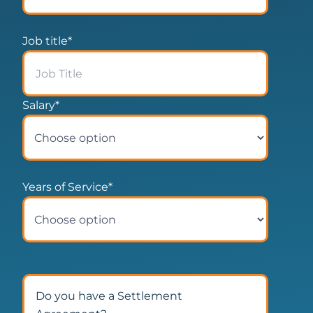
Job title
*
Salary
*
Years of Service
*
Do you have a Settlement