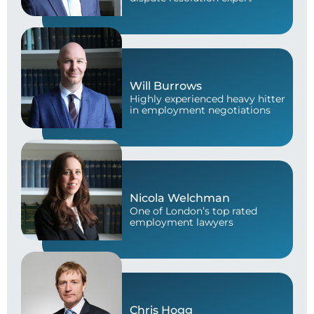
Will Burrows
Highly experienced heavy hitter
in employment negotiations
Nicola Welchman
One of London’s top rated
employment lawyers
Chris Hogg