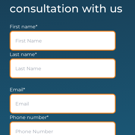
consultation with us
First name
*
Last name
*
Email
*
Phone number
*