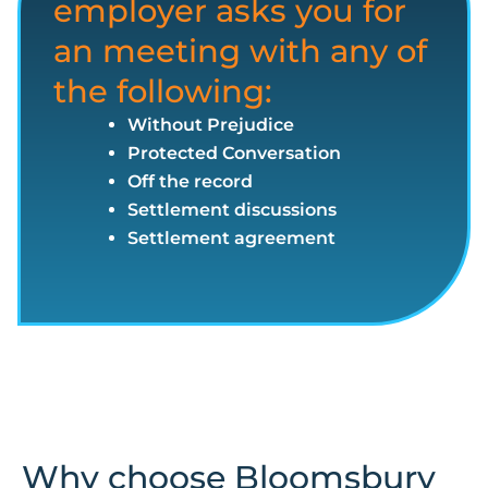
employer asks you for
an meeting with any of
the following:
Without Prejudice
Protected Conversation
Off the record
Settlement discussions
Settlement agreement
Why choose Bloomsbury