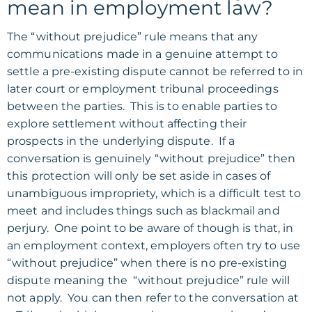
mean in employment law?
The “without prejudice” rule means that any
communications made in a genuine attempt to
settle a pre-existing dispute cannot be referred to in
later court or employment tribunal proceedings
between the parties. This is to enable parties to
explore settlement without affecting their
prospects in the underlying dispute. If a
conversation is genuinely “without prejudice” then
this protection will only be set aside in cases of
unambiguous impropriety, which is a difficult test to
meet and includes things such as blackmail and
perjury. One point to be aware of though is that, in
an employment context, employers often try to use
“without prejudice” when there is no pre-existing
dispute meaning the “without prejudice” rule will
not apply. You can then refer to the conversation at