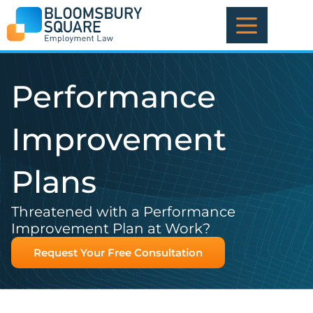
Skip
to
content
Performance
Improvement
Plans
Threatened with a Performance
Improvement Plan at Work?
Request Your Free Consultation