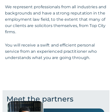
We represent professionals from all industries and
backgrounds and have a strong reputation in the
employment law field, to the extent that many of
our clients are solicitors themselves, from Top City
firms.
You will receive a swift and efficient personal
service from an experienced practitioner who
understands what you are going through.
Meet the partners