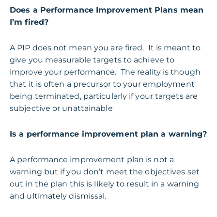
Does a Performance Improvement Plans mean
I’m fired?
A PIP does not mean you are fired. It is meant to
give you measurable targets to achieve to
improve your performance. The reality is though
that it is often a precursor to your employment
being terminated, particularly if your targets are
subjective or unattainable
Is a performance improvement plan a warning?
A performance improvement plan is not a
warning but if you don’t meet the objectives set
out in the plan this is likely to result in a warning
and ultimately dismissal.