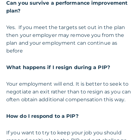
Can you survive a performance improvement
plan?
Yes. If you meet the targets set out in the plan
then your employer may remove you from the
plan and your employment can continue as
before
What happens if I resign during a PIP?
Your employment will end. It is better to seek to
negotiate an exit rather than to resign as you can
often obtain additional compensation this way.
How do I respond to a PIP?
If you want to try to keep your job you should