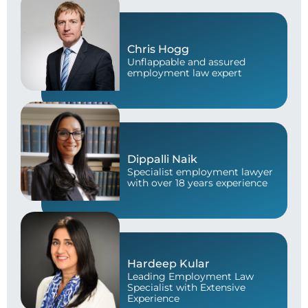
Chris Hogg
Unflappable and assured
employment law expert
Dippalli Naik
Specialist employment lawyer
with over 18 years experience
Hardeep Kular
Leading Employment Law
Specialist with Extensive
Experience