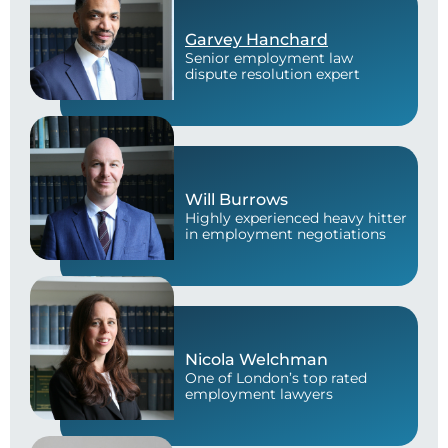
Garvey Hanchard
Senior employment law
dispute resolution expert
Will Burrows
Highly experienced heavy hitter
in employment negotiations
Nicola Welchman
One of London’s top rated
employment lawyers