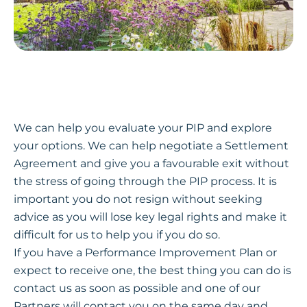
We can help you evaluate your PIP and explore
your options. We can help negotiate a Settlement
Agreement and give you a favourable exit without
the stress of going through the PIP process. It is
important you do not resign without seeking
advice as you will lose key legal rights and make it
difficult for us to help you if you do so.
If you have a Performance Improvement Plan or
expect to receive one, the best thing you can do is
contact us as soon as possible and one of our
Partners will contact you on the same day and