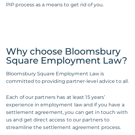
PIP process as a means to get rid of you.
Why choose Bloomsbury
Square Employment Law?
Bloomsbury Square Employment Law is
committed to providing partner-level advice to all.
Each of our partners has at least 15 years’
experience in employment law and if you have a
settlement agreement, you can get in touch with
us and get direct access to our partners to
streamline the settlement agreement process.