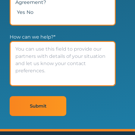
Agreement?
Yes
No
How can we help?
*