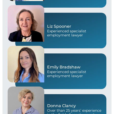
Liz Spooner
Experienced specialist
employment lawyer
Emily Bradshaw
Experienced specialist
employment lawyer
Donna Clancy
Over than 25 years’ experience