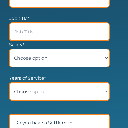
Job title
*
Salary
*
Years of Service
*
Do you have a Settlement