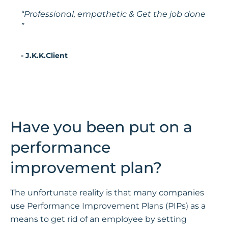
“Professional, empathetic & Get the job done
”
- J.K.K.Client
Have you been put on a
performance
improvement plan?
The unfortunate reality is that many companies
use Performance Improvement Plans (PIPs) as a
means to get rid of an employee by setting