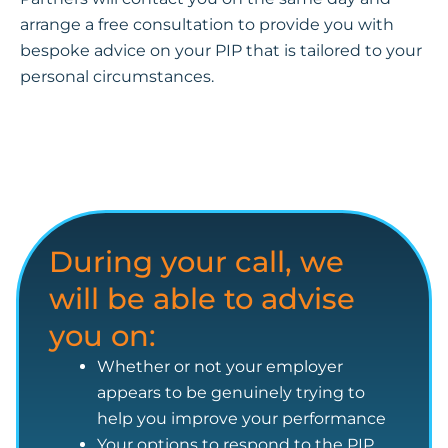
arrange a free consultation to provide you with
bespoke advice on your PIP that is tailored to your
personal circumstances.
During your call, we
will be able to advise
you on:
Whether or not your employer
appears to be genuinely trying to
help you improve your performance
Your options to respond to the PIP