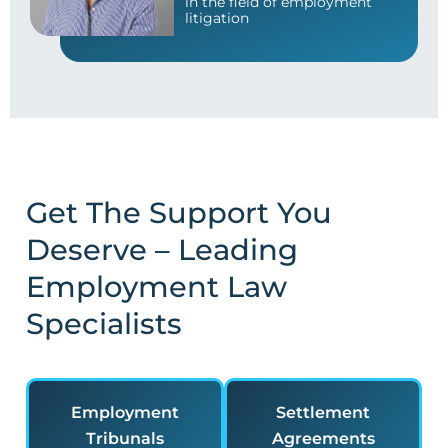
in the field of employment
litigation
Get The Support You
Deserve – Leading
Employment Law
Specialists
Employment
Settlement
Tribunals
Agreements