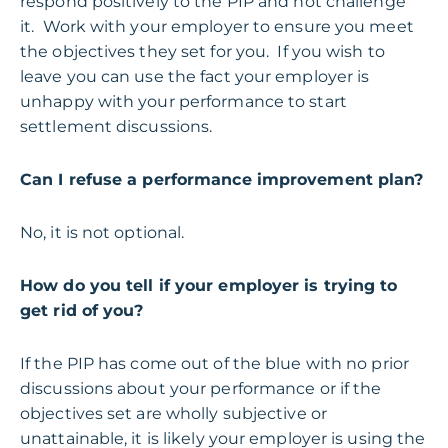
respond positively to the PIP and not challenge
it. Work with your employer to ensure you meet
the objectives they set for you. If you wish to
leave you can use the fact your employer is
unhappy with your performance to start
settlement discussions.
Can I refuse a performance improvement plan?
No, it is not optional.
How do you tell if your employer is trying to
get rid of you?
If the PIP has come out of the blue with no prior
discussions about your performance or if the
objectives set are wholly subjective or
unattainable, it is likely your employer is using the