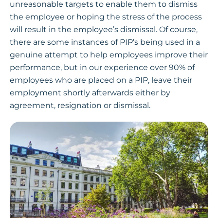
unreasonable targets to enable them to dismiss
the employee or hoping the stress of the process
will result in the employee’s dismissal. Of course,
there are some instances of PIP’s being used in a
genuine attempt to help employees improve their
performance, but in our experience over 90% of
employees who are placed on a PIP, leave their
employment shortly afterwards either by
agreement, resignation or dismissal.