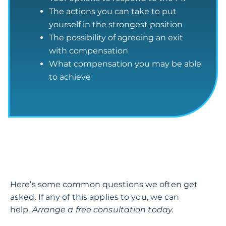
The actions you can take to put
yourself in the strongest position
The possibility of agreeing an exit
with compensation
What compensation you may be able
to achieve
Here’s some common questions we often get
asked. If any of this applies to you, we can
help.
Arrange a free consultation today.