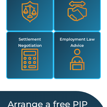
Settlement
Employment Law
Negotiation
Advice
Arrange a free PIP