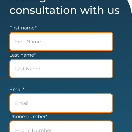
consultation with us
First name
*
Last name
*
Email
*
Phone number
*