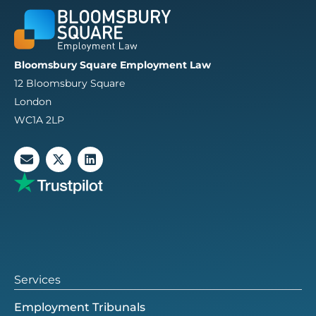
Bloomsbury Square Employment Law
12 Bloomsbury Square
London
WC1A 2LP
E
X
L
n
-
i
v
t
n
e
w
k
l
i
e
o
t
d
p
t
i
e
e
n
r
Services
Employment Tribunals