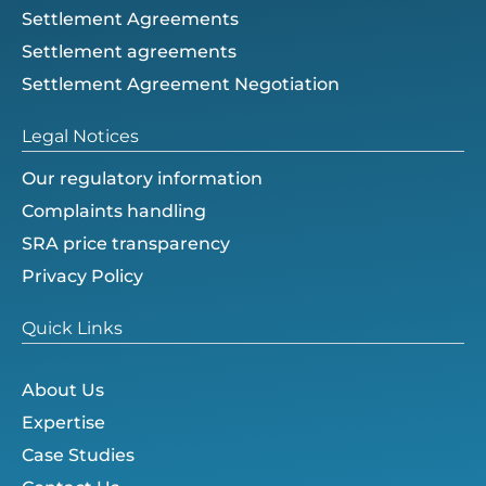
Settlement Agreements
Settlement agreements
Settlement Agreement Negotiation
Legal Notices
Our regulatory information
Complaints handling
SRA price transparency
Privacy Policy
Quick Links
About Us
Expertise
Case Studies