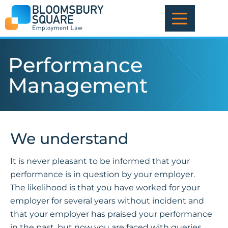
Skip
to
content
Performance
Management
We understand
It is never pleasant to be informed that your
performance is in question by your employer.
The likelihood is that you have worked for your
employer for several years without incident and
that your employer has praised your performance
in the past, but now you are faced with queries