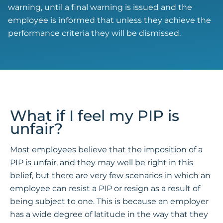
warning, until a final warning is issued and the
employee is informed that unless they achieve the
performance criteria they will be dismissed.
What if I feel my PIP is
unfair?
Most employees believe that the imposition of a
PIP is unfair, and they may well be right in this
belief, but there are very few scenarios in which an
employee can resist a PIP or resign as a result of
being subject to one. This is because an employer
has a wide degree of latitude in the way that they