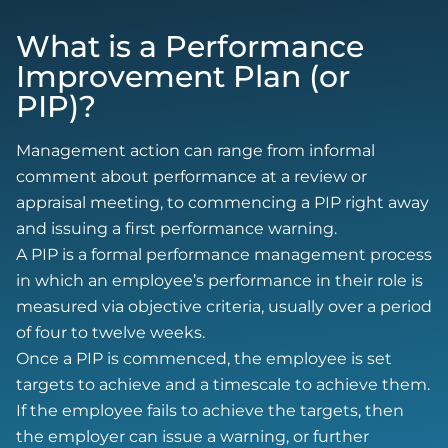
What is a Performance
Improvement Plan (or
PIP)?
Management action can range from informal
comment about performance at a review or
appraisal meeting, to commencing a PIP right away
and issuing a first performance warning.
A PIP is a formal performance management process
in which an employee’s performance in their role is
measured via objective criteria, usually over a period
of four to twelve weeks.
Once a PIP is commenced, the employee is set
targets to achieve and a timescale to achieve them.
If the employee fails to achieve the targets, then
the employer can issue a warning, or further