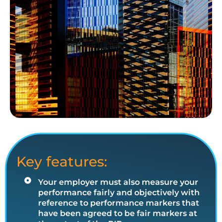
Key features:
Your employer must also measure your
performance fairly and objectively with
reference to performance markers that
have been agreed to be fair markers at