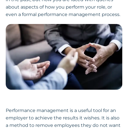
about aspects of how you perform your role, or
even a formal performance management process.
Performance management is a useful tool for an
employer to achieve the results it wishes. It is also
a method to remove employees they do not want