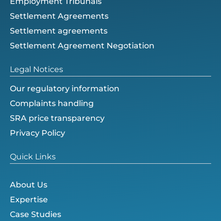
Employment Tribunals
Settlement Agreements
Settlement agreements
Settlement Agreement Negotiation
Legal Notices
Our regulatory information
Complaints handling
SRA price transparency
Privacy Policy
Quick Links
About Us
Expertise
Case Studies