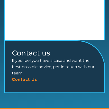
Contact us
If you feel you have a case and want the
best possible advice, get in touch with our
team
Contact Us