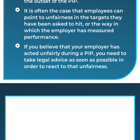
the outset of the PIP.
It is often the case that employees can
point to unfairness in the targets they
have been asked to hit, or the way in
which the employer has measured
performance.
If you believe that your employer has
acted unfairly during a PIP, you need to
take legal advice as soon as possible in
order to react to that unfairness.