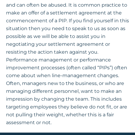
and can often be abused. It is common practice to
make an offer of a settlement agreement at the
commencement of a PIP. If you find yourself in this
situation then you need to speak to us as soon as
possible as we will be able to assist you in
negotiating your settlement agreement or
resisting the action taken against you.
Performance management or performance
improvement processes (often called “PIPs”) often
come about when line-management changes.
Often, managers new to the business, or who are
managing different personnel, want to make an
impression by changing the team. This includes
targeting employees they believe do not fit, or are
not pulling their weight, whether this is a fair
assessment or not.