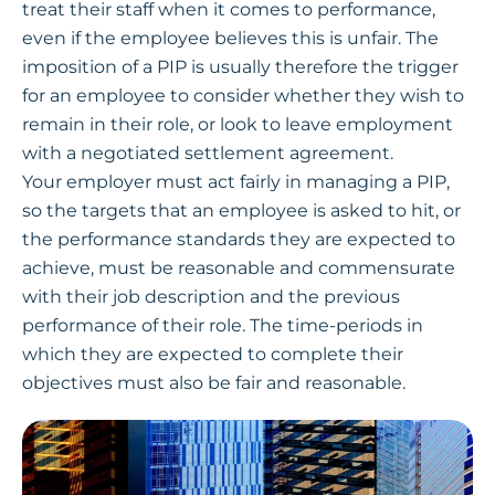
treat their staff when it comes to performance,
even if the employee believes this is unfair. The
imposition of a PIP is usually therefore the trigger
for an employee to consider whether they wish to
remain in their role, or look to leave employment
with a negotiated settlement agreement.
Your employer must act fairly in managing a PIP,
so the targets that an employee is asked to hit, or
the performance standards they are expected to
achieve, must be reasonable and commensurate
with their job description and the previous
performance of their role. The time-periods in
which they are expected to complete their
objectives must also be fair and reasonable.