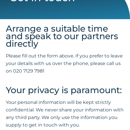
Arrange a suitable time
and speak to our partners
directly
Please fill out the form above. If you prefer to leave
your details with us over the phone, please call us
on
020 7129 7981
Your privacy is paramount:
Your personal information will be kept strictly
confidential. We never share your information with
any third party. We only use the information you
supply to get in touch with you.