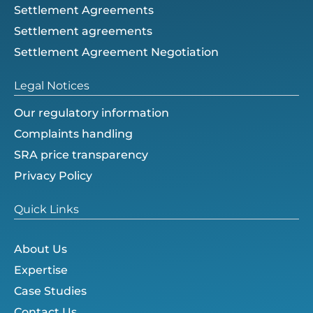
Settlement Agreements
Settlement agreements
Settlement Agreement Negotiation
Legal Notices
Our regulatory information
Complaints handling
SRA price transparency
Privacy Policy
Quick Links
About Us
Expertise
Case Studies
Contact Us