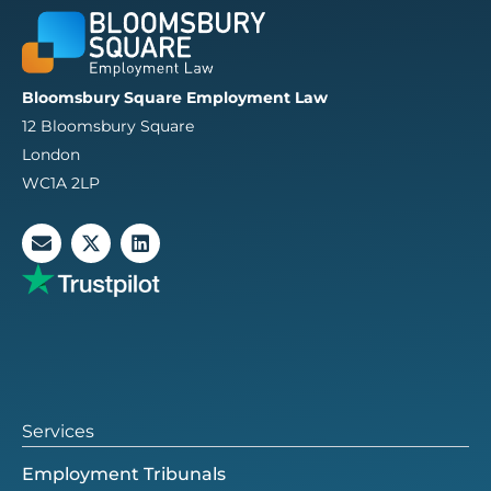
Bloomsbury Square Employment Law
12 Bloomsbury Square
London
WC1A 2LP
E
X
L
n
-
i
v
t
n
e
w
k
l
i
e
o
t
d
p
t
i
e
e
n
r
Services
Employment Tribunals