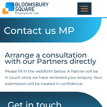
Skip
to
content
Contact us MP
Arrange a consultation
with our Partners directly
Please fill in the webform below. A Partner will be
in touch once we have reviewed your enquiry. Your
submission will be treated in confidence.
Get in touch